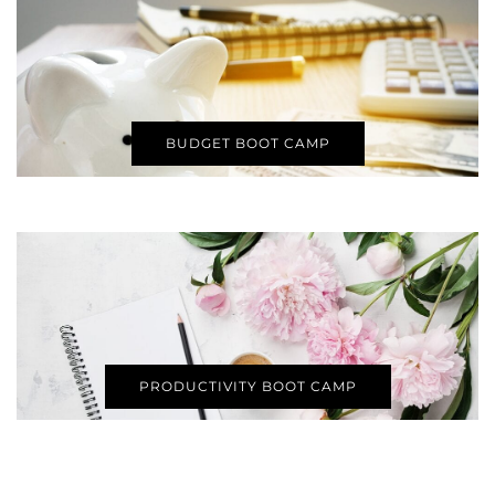
BUDGET BOOT CAMP
PRODUCTIVITY BOOT CAMP