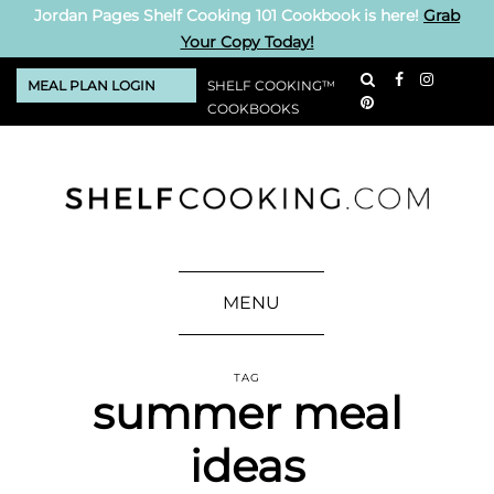
Jordan Pages Shelf Cooking 101 Cookbook is here!
Grab
Your Copy Today!
MEAL PLAN LOGIN
SHELF COOKING™
COOKBOOKS
MENU
TAG
summer meal
ideas