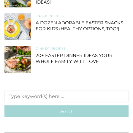
IDEAS!
SNACK RECIPES
A DOZEN ADORABLE EASTER SNACKS
FOR KIDS (HEALTHY OPTIONS, TOO!)
DINNER RECIPES
20+ EASTER DINNER IDEAS YOUR
WHOLE FAMILY WILL LOVE