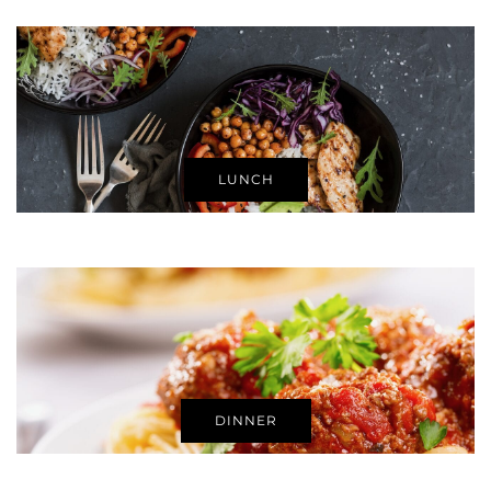
LUNCH
DINNER