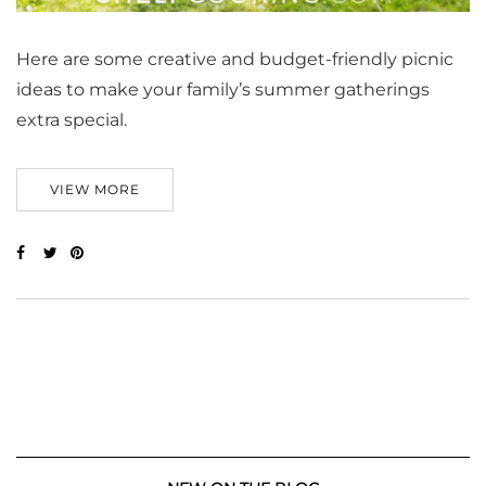
Here are some creative and budget-friendly picnic
ideas to make your family’s summer gatherings
extra special.
VIEW MORE