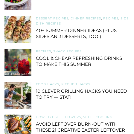
DESSERT RECIPES
,
DINNER RECIPES
,
RECIPES
,
SIDE
DISH RECIPES
40+ SUMMER DINNER IDEAS (PLUS
SIDES AND DESSERTS, TOO!)
RECIPES
,
SNACK RECIPES
COOL & CHEAP REFRESHING DRINKS
TO MAKE THIS SUMMER
FOOD HACKS
,
KITCHEN HACKS
10 CLEVER GRILLING HACKS YOU NEED
TO TRY — STAT!
HOW TO USE LEFTOVERS
,
SHELF COOKING
AVOID LEFTOVER BURN-OUT WITH
THESE 21 CREATIVE EASTER LEFTOVER