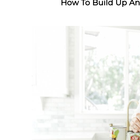
How To Build Up A