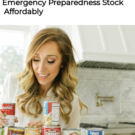
n Emergency Preparedness Stock
Affordably