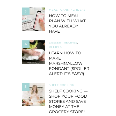
MEAL PLANNING IDEAS
3
HOW TO MEAL
PLAN WITH WHAT
YOU ALREADY
HAVE
DESSERT RECIPES
,
4
RECIPES
LEARN HOW TO
MAKE
MARSHMALLOW
FONDANT (SPOILER
ALERT: IT’S EASY!)
SHELF COOKING
5
SHELF COOKING —
SHOP YOUR FOOD
STORES AND SAVE
MONEY AT THE
GROCERY STORE!