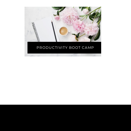
PRODUCTIVITY BOOT CAMP