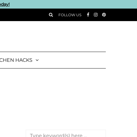
oday!
FOLLOW US
TCHEN HACKS