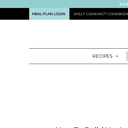
Jord
MEAL PLAN LOGIN
SHELF COOKING™ COOKBOO
RECIPES