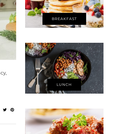
BREAKFAST
cy,
LUNCH