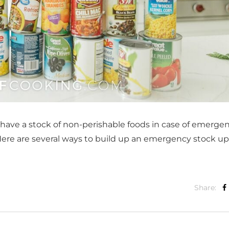
o have a stock of non-perishable foods in case of emergen
. Here are several ways to build up an emergency stock up
Share: