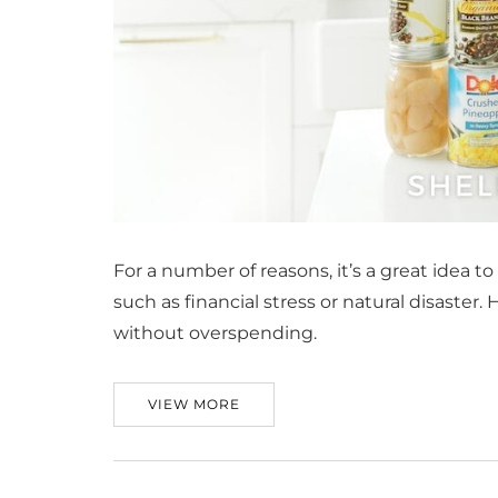
For a number of reasons, it’s a great idea t
such as financial stress or natural disaster
without overspending.
VIEW MORE