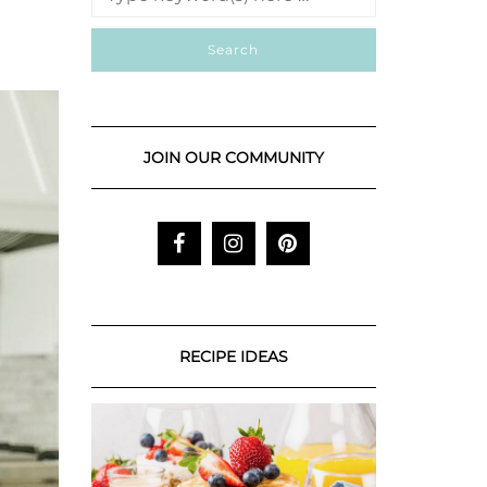
JOIN OUR COMMUNITY
RECIPE IDEAS