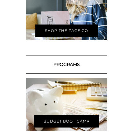
SHOP THE PAGE CO
PROGRAMS
BUDGET BOOT CAMP