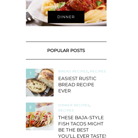
DINNER
POPULAR POSTS
BREAD RECIPES
,
RECIPES
1
EASIEST RUSTIC
BREAD RECIPE
EVER
DINNER RECIPES
,
2
RECIPES
THESE BAJA-STYLE
FISH TACOS MIGHT
BE THE BEST
YOU’LL EVER TASTE!