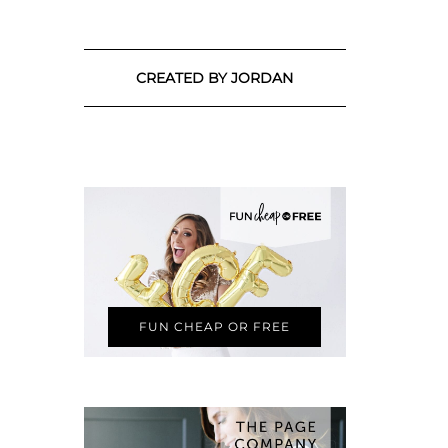
CREATED BY JORDAN
FUN CHEAP OR FREE