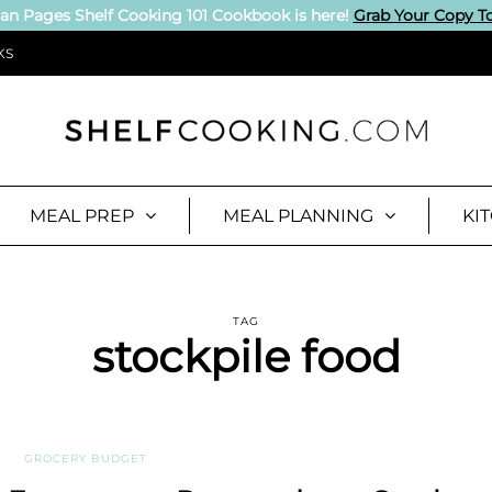
an Pages Shelf Cooking 101 Cookbook is here!
Grab Your Copy T
KS
MEAL PREP
MEAL PLANNING
KI
TAG
stockpile food
GROCERY BUDGET