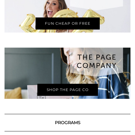
FUN CHEAP OR FREE
SHOP THE PAGE CO
PROGRAMS