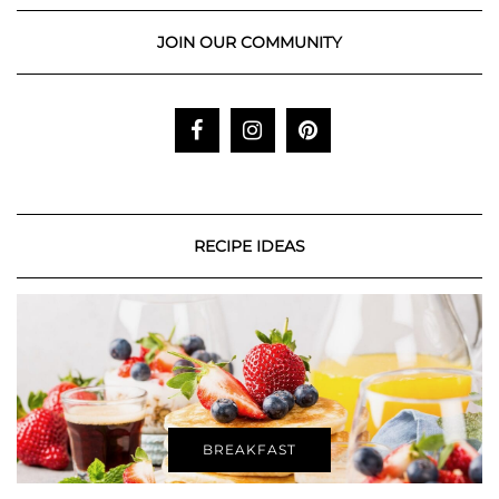
JOIN OUR COMMUNITY
RECIPE IDEAS
BREAKFAST