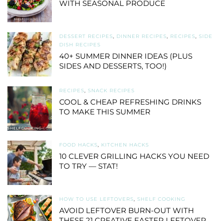
WITH SEASONAL PRODUCE
DESSERT RECIPES
,
DINNER RECIPES
,
RECIPES
,
SIDE
DISH RECIPES
40+ SUMMER DINNER IDEAS (PLUS
SIDES AND DESSERTS, TOO!)
RECIPES
,
SNACK RECIPES
COOL & CHEAP REFRESHING DRINKS
TO MAKE THIS SUMMER
FOOD HACKS
,
KITCHEN HACKS
10 CLEVER GRILLING HACKS YOU NEED
TO TRY — STAT!
HOW TO USE LEFTOVERS
,
SHELF COOKING
AVOID LEFTOVER BURN-OUT WITH
THESE 21 CREATIVE EASTER LEFTOVER