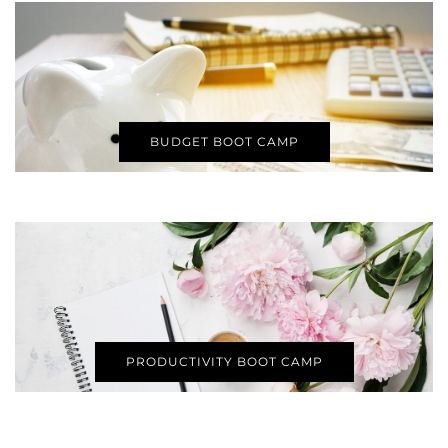
BUDGET BOOT CAMP
PRODUCTIVITY BOOT CAMP