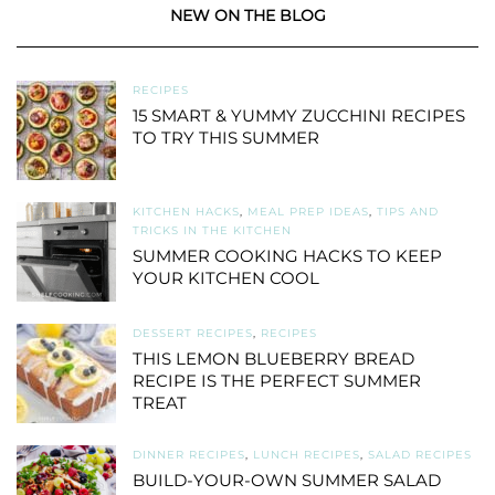
NEW ON THE BLOG
RECIPES
15 SMART & YUMMY ZUCCHINI RECIPES
TO TRY THIS SUMMER
KITCHEN HACKS
,
MEAL PREP IDEAS
,
TIPS AND
TRICKS IN THE KITCHEN
SUMMER COOKING HACKS TO KEEP
YOUR KITCHEN COOL
DESSERT RECIPES
,
RECIPES
THIS LEMON BLUEBERRY BREAD
RECIPE IS THE PERFECT SUMMER
TREAT
DINNER RECIPES
,
LUNCH RECIPES
,
SALAD RECIPES
BUILD-YOUR-OWN SUMMER SALAD