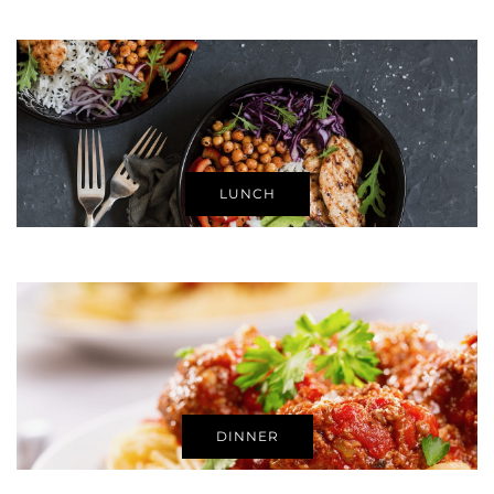
LUNCH
DINNER