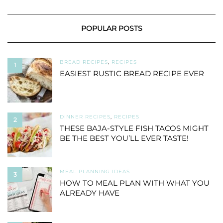
POPULAR POSTS
BREAD RECIPES
,
RECIPES
1
EASIEST RUSTIC BREAD RECIPE EVER
DINNER RECIPES
,
RECIPES
2
THESE BAJA-STYLE FISH TACOS MIGHT
BE THE BEST YOU’LL EVER TASTE!
MEAL PLANNING IDEAS
3
HOW TO MEAL PLAN WITH WHAT YOU
ALREADY HAVE