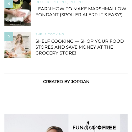
DESSERT RECIPES
,
RECIPES
4
LEARN HOW TO MAKE MARSHMALLOW
FONDANT (SPOILER ALERT: IT’S EASY!)
SHELF COOKING
5
SHELF COOKING — SHOP YOUR FOOD
STORES AND SAVE MONEY AT THE
GROCERY STORE!
CREATED BY JORDAN