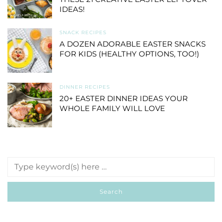
IDEAS!
SNACK RECIPES
A DOZEN ADORABLE EASTER SNACKS
FOR KIDS (HEALTHY OPTIONS, TOO!)
DINNER RECIPES
20+ EASTER DINNER IDEAS YOUR
WHOLE FAMILY WILL LOVE