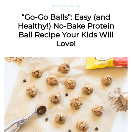
SNACK RECIPES
“Go-Go Balls”: Easy (and
Healthy!) No-Bake Protein
Ball Recipe Your Kids Will
Love!