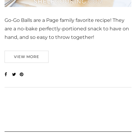
Go-Go Balls are a Page family favorite recipe! They
are a no-bake perfectly-portioned snack to have on
hand, and so easy to throw together!
VIEW MORE