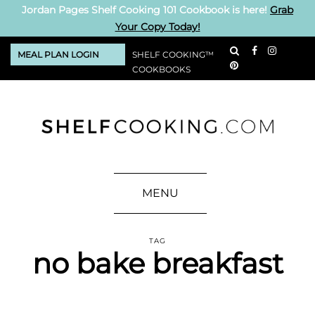
Jordan Pages Shelf Cooking 101 Cookbook is here!
Grab
Your Copy Today!
MEAL PLAN LOGIN
SHELF COOKING™
COOKBOOKS
MENU
TAG
no bake breakfast