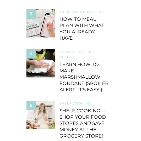
MEAL PLANNING IDEAS
3
HOW TO MEAL
PLAN WITH WHAT
YOU ALREADY
HAVE
DESSERT RECIPES
,
4
RECIPES
LEARN HOW TO
MAKE
MARSHMALLOW
FONDANT (SPOILER
ALERT: IT’S EASY!)
SHELF COOKING
5
SHELF COOKING —
SHOP YOUR FOOD
STORES AND SAVE
MONEY AT THE
GROCERY STORE!