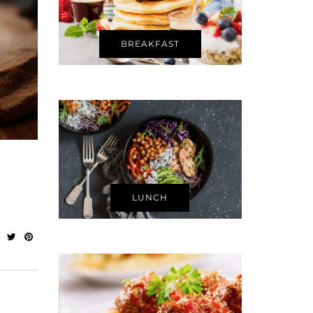
BREAKFAST
LUNCH