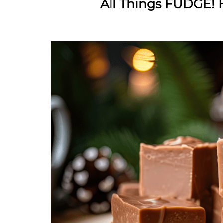
All Things FUDGE! H