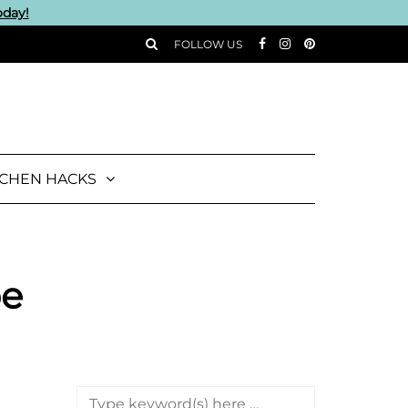
oday!
FOLLOW US
TCHEN HACKS
pe