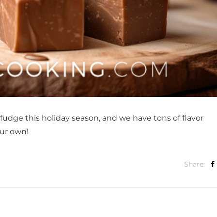
dge this holiday season, and we have tons of flavor
ur own!
Share: