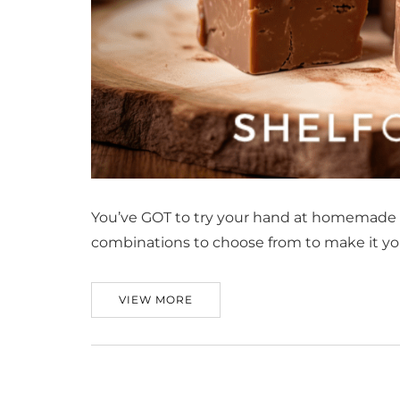
You’ve GOT to try your hand at homemade fu
combinations to choose from to make it yo
VIEW MORE