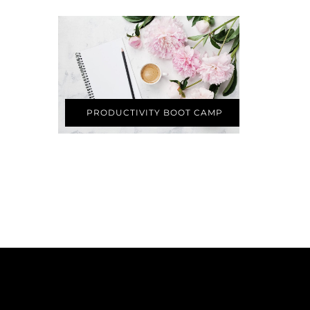
PRODUCTIVITY BOOT CAMP