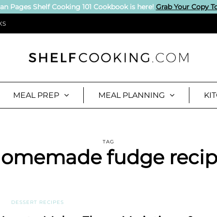
an Pages Shelf Cooking 101 Cookbook is here!
Grab Your Copy T
KS
MEAL PREP
MEAL PLANNING
KI
TAG
omemade fudge reci
DESSERT RECIPES