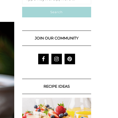
JOIN OUR COMMUNITY
RECIPE IDEAS