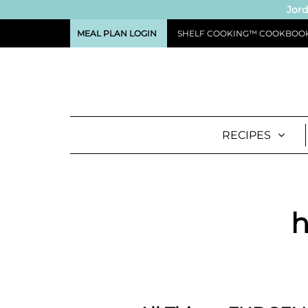
Jord
MEAL PLAN LOGIN
SHELF COOKING™ COOKBOO
RECIPES
h