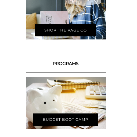
SHOP THE PAGE CO
PROGRAMS
BUDGET BOOT CAMP