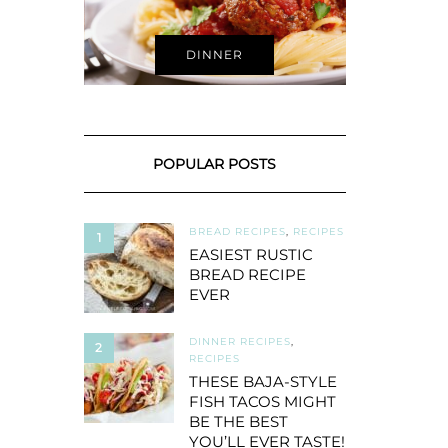
DINNER
POPULAR POSTS
BREAD RECIPES
,
RECIPES
1
EASIEST RUSTIC
BREAD RECIPE
EVER
DINNER RECIPES
,
2
RECIPES
THESE BAJA-STYLE
FISH TACOS MIGHT
BE THE BEST
YOU’LL EVER TASTE!