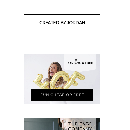
CREATED BY JORDAN
FUN CHEAP OR FREE