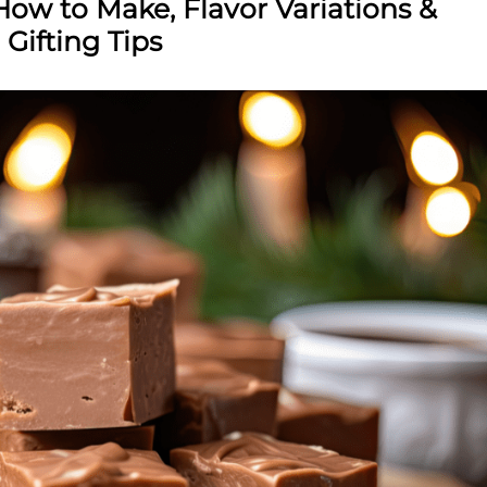
ow to Make, Flavor Variations &
Gifting Tips