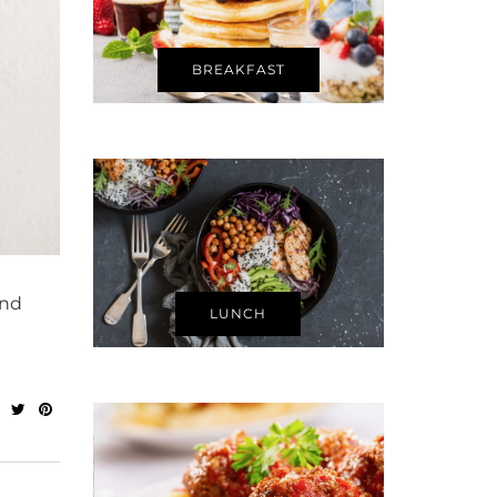
BREAKFAST
and
LUNCH