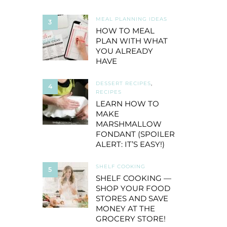
MEAL PLANNING IDEAS
3
HOW TO MEAL
PLAN WITH WHAT
YOU ALREADY
HAVE
DESSERT RECIPES
,
4
RECIPES
LEARN HOW TO
MAKE
MARSHMALLOW
FONDANT (SPOILER
ALERT: IT’S EASY!)
SHELF COOKING
5
SHELF COOKING —
SHOP YOUR FOOD
STORES AND SAVE
MONEY AT THE
GROCERY STORE!