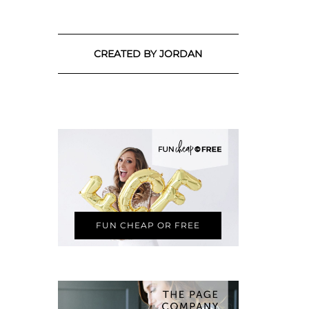
CREATED BY JORDAN
FUN CHEAP OR FREE