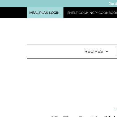
Jord
MEAL PLAN LOGIN
SHELF COOKING™ COOKBOO
RECIPES
F