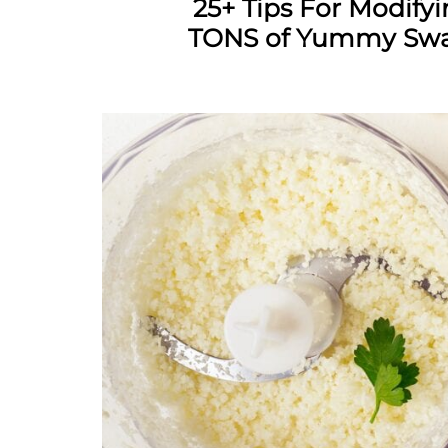
25+ Tips For Modify
TONS of Yummy Swap