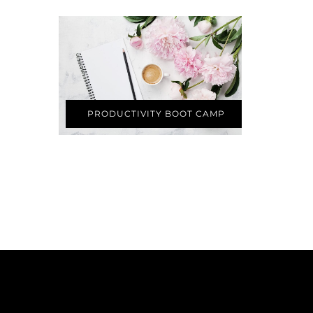
PRODUCTIVITY BOOT CAMP