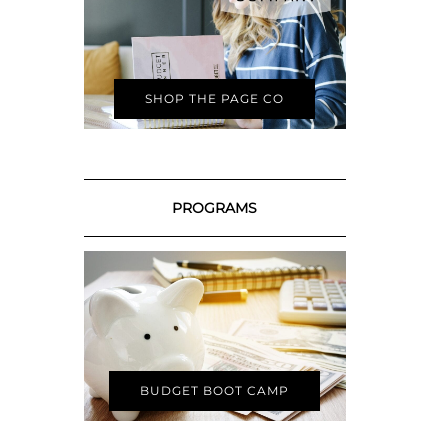
SHOP THE PAGE CO
PROGRAMS
BUDGET BOOT CAMP