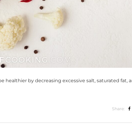
 healthier by decreasing excessive salt, saturated fat, 
Share: