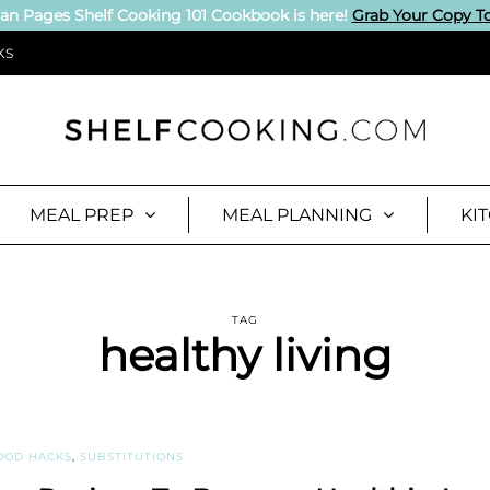
an Pages Shelf Cooking 101 Cookbook is here!
Grab Your Copy T
KS
MEAL PREP
MEAL PLANNING
KI
TAG
healthy living
OOD HACKS
,
SUBSTITUTIONS