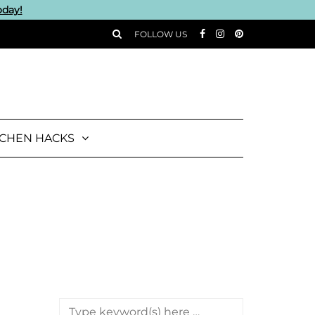
oday!
FOLLOW US
TCHEN HACKS