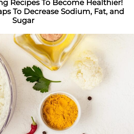
ing Recipes To Become Healthier!
s To Decrease Sodium, Fat, and
Sugar