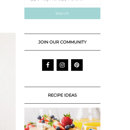
JOIN OUR COMMUNITY
RECIPE IDEAS