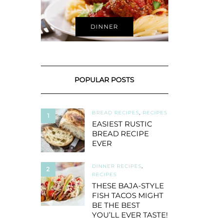
DINNER
POPULAR POSTS
BREAD RECIPES
,
RECIPES
1
EASIEST RUSTIC
BREAD RECIPE
EVER
DINNER RECIPES
,
2
RECIPES
THESE BAJA-STYLE
FISH TACOS MIGHT
BE THE BEST
YOU’LL EVER TASTE!