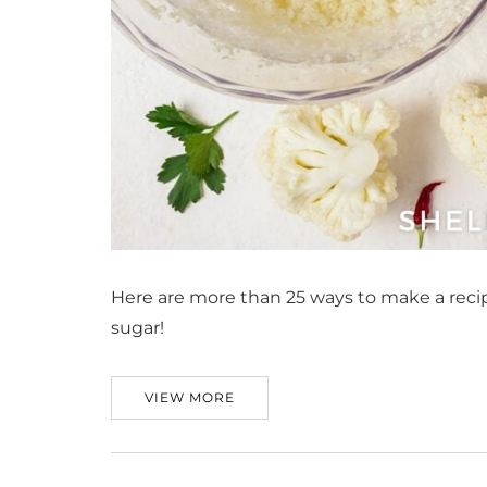
Here are more than 25 ways to make a recipe
sugar!
VIEW MORE