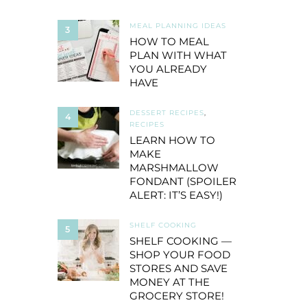
MEAL PLANNING IDEAS
3
HOW TO MEAL
PLAN WITH WHAT
YOU ALREADY
HAVE
DESSERT RECIPES
,
4
RECIPES
LEARN HOW TO
MAKE
MARSHMALLOW
FONDANT (SPOILER
ALERT: IT’S EASY!)
SHELF COOKING
5
SHELF COOKING —
SHOP YOUR FOOD
STORES AND SAVE
MONEY AT THE
GROCERY STORE!