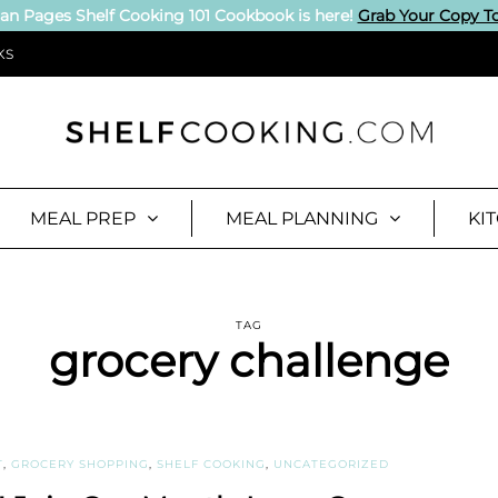
an Pages Shelf Cooking 101 Cookbook is here!
Grab Your Copy T
KS
MEAL PREP
MEAL PLANNING
KI
TAG
grocery challenge
T
,
GROCERY SHOPPING
,
SHELF COOKING
,
UNCATEGORIZED