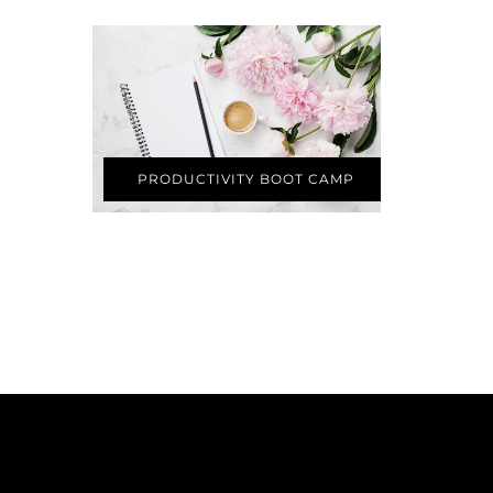
PRODUCTIVITY BOOT CAMP