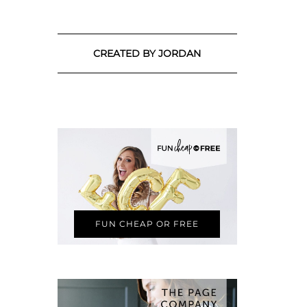
CREATED BY JORDAN
FUN CHEAP OR FREE