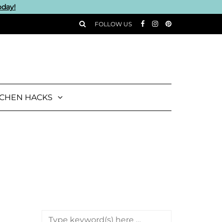
oday!
FOLLOW US
TCHEN HACKS