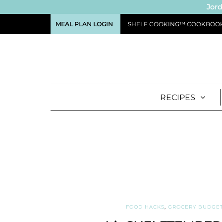
Jord
MEAL PLAN LOGIN
SHELF COOKING™ COOKBOO
RECIPES
FOOD HACKS
,
GROCERY BUDGE