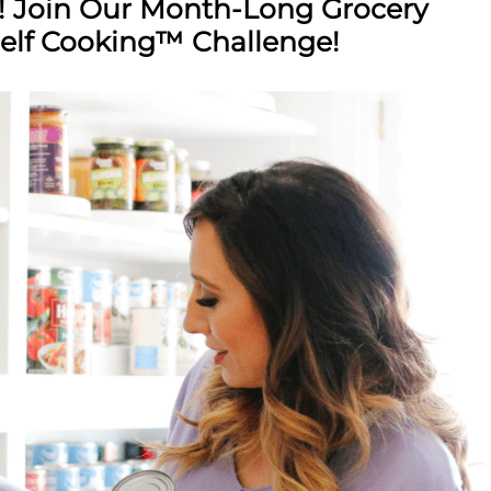
! Join Our Month-Long Grocery
elf Cooking™ Challenge!