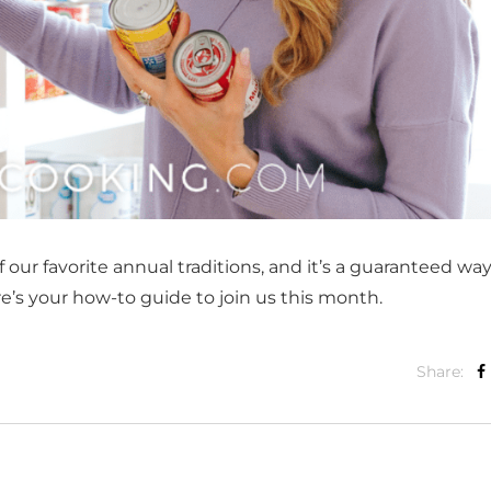
ur favorite annual traditions, and it’s a guaranteed way
e’s your how-to guide to join us this month.
Share: