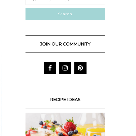
JOIN OUR COMMUNITY
RECIPE IDEAS