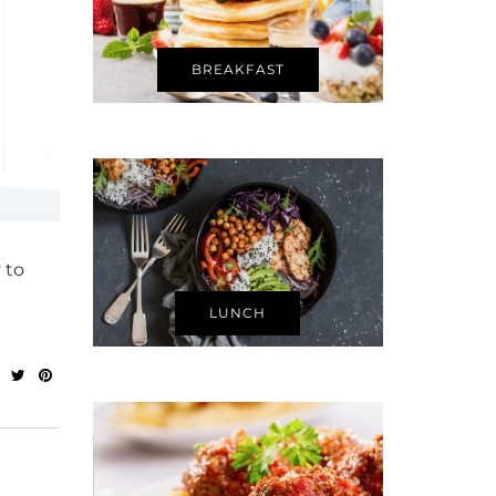
BREAKFAST
 to
LUNCH