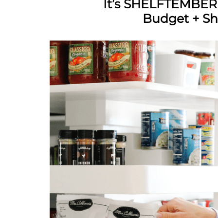
It’s SHELFTEMBER
Budget + Sh