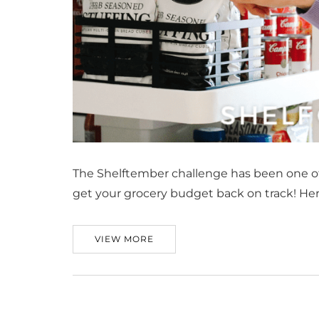
The Shelftember challenge has been one of o
get your grocery budget back on track! Her
VIEW MORE