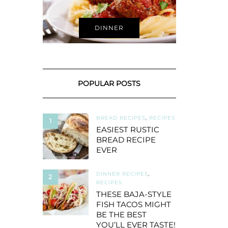
DINNER
POPULAR POSTS
BREAD RECIPES
,
RECIPES
1
EASIEST RUSTIC
BREAD RECIPE
EVER
DINNER RECIPES
,
2
RECIPES
THESE BAJA-STYLE
FISH TACOS MIGHT
BE THE BEST
YOU’LL EVER TASTE!