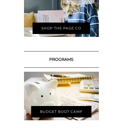
SHOP THE PAGE CO
PROGRAMS
BUDGET BOOT CAMP