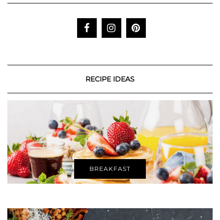
RECIPE IDEAS
BREAKFAST