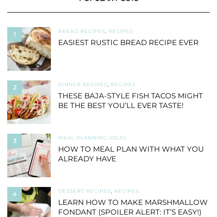
BREAD RECIPES
,
RECIPES
1
EASIEST RUSTIC BREAD RECIPE EVER
DINNER RECIPES
,
RECIPES
2
THESE BAJA-STYLE FISH TACOS MIGHT
BE THE BEST YOU’LL EVER TASTE!
MEAL PLANNING IDEAS
3
HOW TO MEAL PLAN WITH WHAT YOU
ALREADY HAVE
DESSERT RECIPES
,
RECIPES
4
LEARN HOW TO MAKE MARSHMALLOW
FONDANT (SPOILER ALERT: IT’S EASY!)