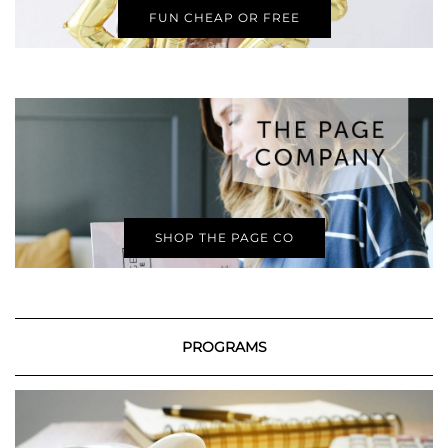
FUN CHEAP OR FREE
SHOP THE PAGE CO
PROGRAMS