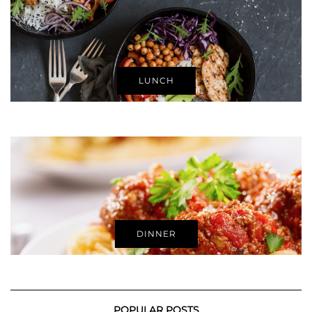
LUNCH
DINNER
POPULAR POSTS