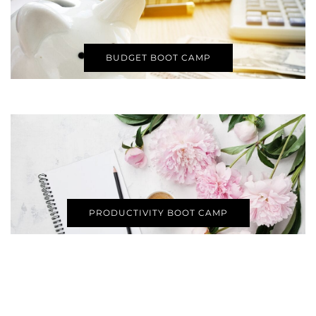
BUDGET BOOT CAMP
PRODUCTIVITY BOOT CAMP