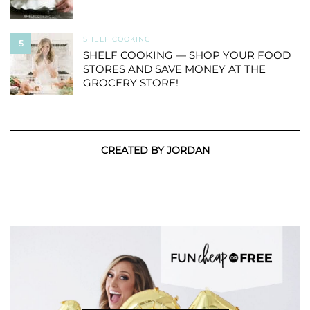
SHELF COOKING
5
SHELF COOKING — SHOP YOUR FOOD
STORES AND SAVE MONEY AT THE
GROCERY STORE!
CREATED BY JORDAN