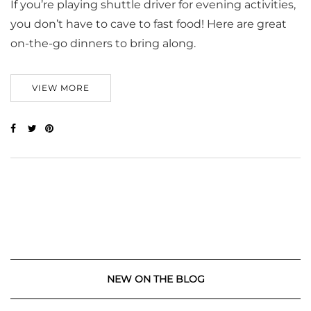
If you’re playing shuttle driver for evening activities,
you don’t have to cave to fast food! Here are great
on-the-go dinners to bring along.
VIEW MORE
NEW ON THE BLOG