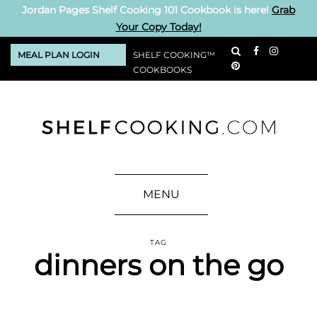
Jordan Pages Shelf Cooking 101 Cookbook is here!
Grab
Your Copy Today!
MEAL PLAN LOGIN
SHELF COOKING™
COOKBOOKS
MENU
TAG
dinners on the go