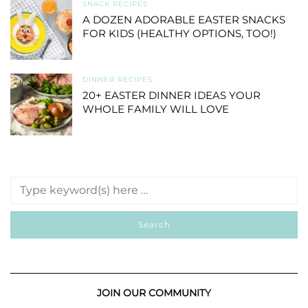
SNACK RECIPES
A DOZEN ADORABLE EASTER SNACKS
FOR KIDS (HEALTHY OPTIONS, TOO!)
DINNER RECIPES
20+ EASTER DINNER IDEAS YOUR
WHOLE FAMILY WILL LOVE
JOIN OUR COMMUNITY