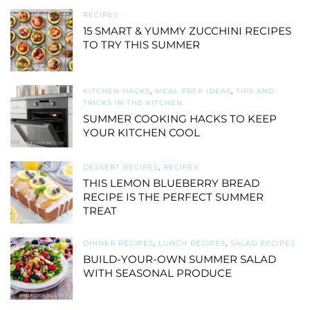
RECIPES
15 SMART & YUMMY ZUCCHINI RECIPES
TO TRY THIS SUMMER
KITCHEN HACKS
,
MEAL PREP IDEAS
,
TIPS AND
TRICKS IN THE KITCHEN
SUMMER COOKING HACKS TO KEEP
YOUR KITCHEN COOL
DESSERT RECIPES
,
RECIPES
THIS LEMON BLUEBERRY BREAD
RECIPE IS THE PERFECT SUMMER
TREAT
DINNER RECIPES
,
LUNCH RECIPES
,
SALAD RECIPES
BUILD-YOUR-OWN SUMMER SALAD
WITH SEASONAL PRODUCE