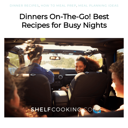
DINNER RECIPES
,
HOW TO MEAL PREP
,
MEAL PLANNING IDEAS
Dinners On-The-Go! Best
Recipes for Busy Nights