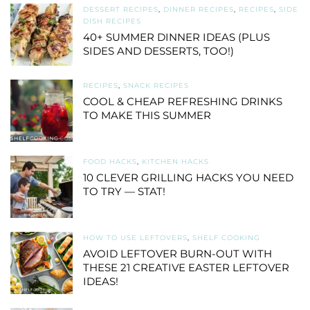
DESSERT RECIPES
,
DINNER RECIPES
,
RECIPES
,
SIDE
DISH RECIPES
40+ SUMMER DINNER IDEAS (PLUS
SIDES AND DESSERTS, TOO!)
RECIPES
,
SNACK RECIPES
COOL & CHEAP REFRESHING DRINKS
TO MAKE THIS SUMMER
FOOD HACKS
,
KITCHEN HACKS
10 CLEVER GRILLING HACKS YOU NEED
TO TRY — STAT!
HOW TO USE LEFTOVERS
,
SHELF COOKING
AVOID LEFTOVER BURN-OUT WITH
THESE 21 CREATIVE EASTER LEFTOVER
IDEAS!