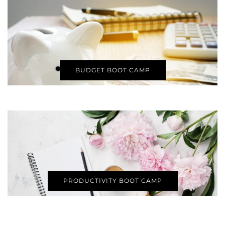
BUDGET BOOT CAMP
PRODUCTIVITY BOOT CAMP