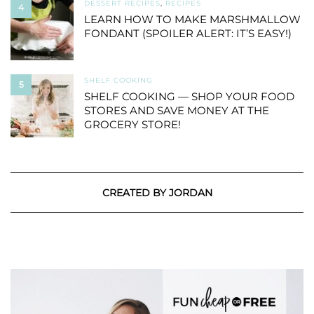
DESSERT RECIPES
,
RECIPES
4
LEARN HOW TO MAKE MARSHMALLOW
FONDANT (SPOILER ALERT: IT’S EASY!)
SHELF COOKING
5
SHELF COOKING — SHOP YOUR FOOD
STORES AND SAVE MONEY AT THE
GROCERY STORE!
CREATED BY JORDAN