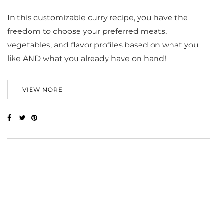
In this customizable curry recipe, you have the
freedom to choose your preferred meats,
vegetables, and flavor profiles based on what you
like AND what you already have on hand!
VIEW MORE