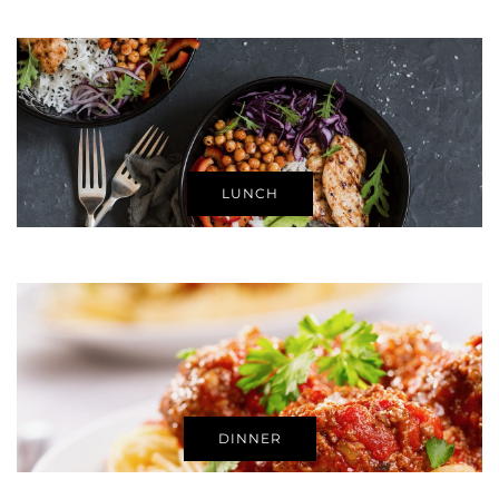
LUNCH
DINNER