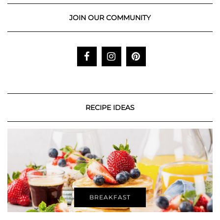
JOIN OUR COMMUNITY
RECIPE IDEAS
BREAKFAST