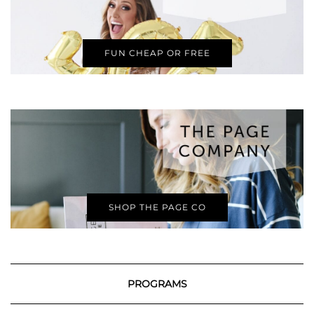
FUN CHEAP OR FREE
SHOP THE PAGE CO
PROGRAMS