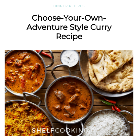
DINNER RECIPES
Choose-Your-Own-
Adventure Style Curry
Recipe