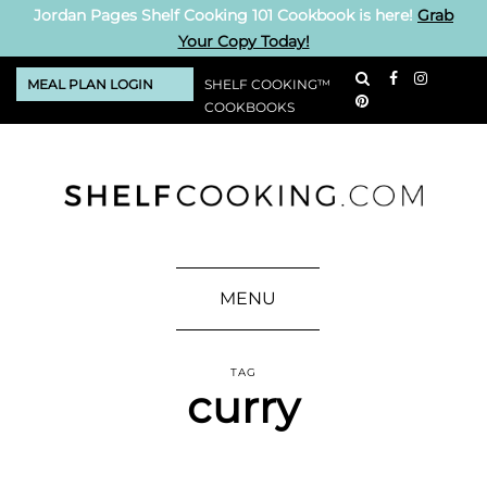
Jordan Pages Shelf Cooking 101 Cookbook is here!
Grab
Your Copy Today!
MEAL PLAN LOGIN
SHELF COOKING™
COOKBOOKS
MENU
TAG
curry