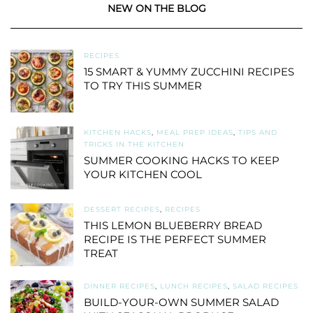
NEW ON THE BLOG
RECIPES
15 SMART & YUMMY ZUCCHINI RECIPES
TO TRY THIS SUMMER
KITCHEN HACKS
,
MEAL PREP IDEAS
,
TIPS AND
TRICKS IN THE KITCHEN
SUMMER COOKING HACKS TO KEEP
YOUR KITCHEN COOL
DESSERT RECIPES
,
RECIPES
THIS LEMON BLUEBERRY BREAD
RECIPE IS THE PERFECT SUMMER
TREAT
DINNER RECIPES
,
LUNCH RECIPES
,
SALAD RECIPES
BUILD-YOUR-OWN SUMMER SALAD