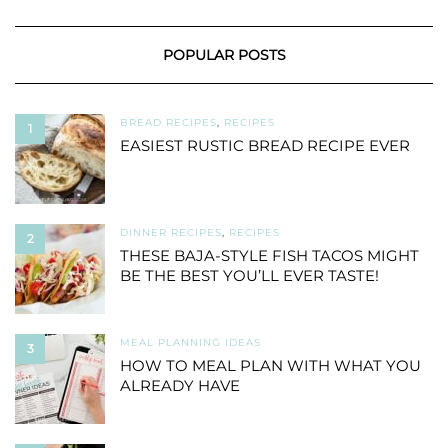
POPULAR POSTS
BREAD RECIPES
,
RECIPES
1
EASIEST RUSTIC BREAD RECIPE EVER
DINNER RECIPES
,
RECIPES
2
THESE BAJA-STYLE FISH TACOS MIGHT
BE THE BEST YOU’LL EVER TASTE!
MEAL PLANNING IDEAS
3
HOW TO MEAL PLAN WITH WHAT YOU
ALREADY HAVE