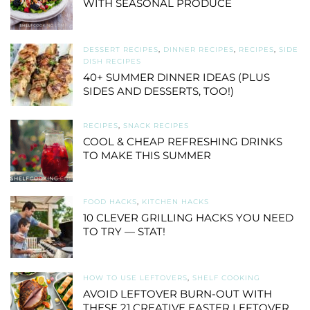
WITH SEASONAL PRODUCE
DESSERT RECIPES
,
DINNER RECIPES
,
RECIPES
,
SIDE
DISH RECIPES
40+ SUMMER DINNER IDEAS (PLUS
SIDES AND DESSERTS, TOO!)
RECIPES
,
SNACK RECIPES
COOL & CHEAP REFRESHING DRINKS
TO MAKE THIS SUMMER
FOOD HACKS
,
KITCHEN HACKS
10 CLEVER GRILLING HACKS YOU NEED
TO TRY — STAT!
HOW TO USE LEFTOVERS
,
SHELF COOKING
AVOID LEFTOVER BURN-OUT WITH
THESE 21 CREATIVE EASTER LEFTOVER