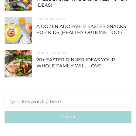
IDEAS!
SNACK RECIPES
A DOZEN ADORABLE EASTER SNACKS
FOR KIDS (HEALTHY OPTIONS, TOO!)
DINNER RECIPES
20+ EASTER DINNER IDEAS YOUR
WHOLE FAMILY WILL LOVE