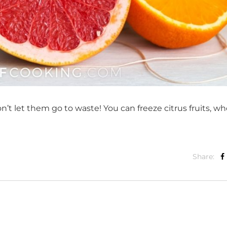
don’t let them go to waste! You can freeze citrus fruits, wh
Share: