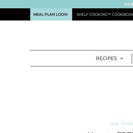
Jord
MEAL PLAN LOGIN
SHELF COOKING™ COOKBOO
RECIPES
HOW TO FRE