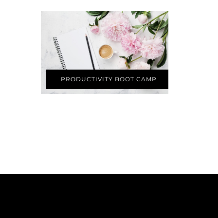
PRODUCTIVITY BOOT CAMP