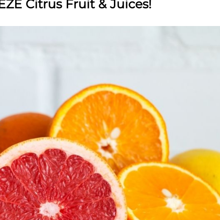
ZE Citrus Fruit & Juices!