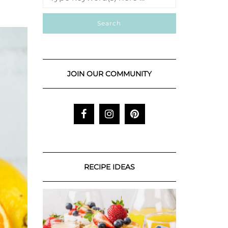
JOIN OUR COMMUNITY
RECIPE IDEAS