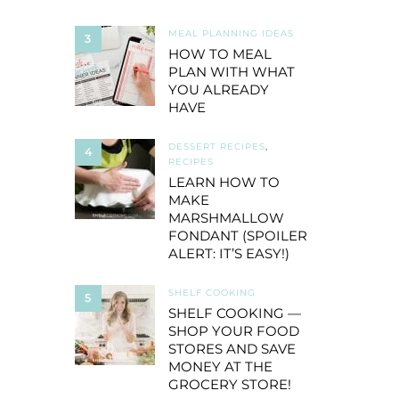
MEAL PLANNING IDEAS
3
HOW TO MEAL
PLAN WITH WHAT
YOU ALREADY
HAVE
DESSERT RECIPES
,
4
RECIPES
LEARN HOW TO
MAKE
MARSHMALLOW
FONDANT (SPOILER
ALERT: IT’S EASY!)
SHELF COOKING
5
SHELF COOKING —
SHOP YOUR FOOD
STORES AND SAVE
MONEY AT THE
GROCERY STORE!