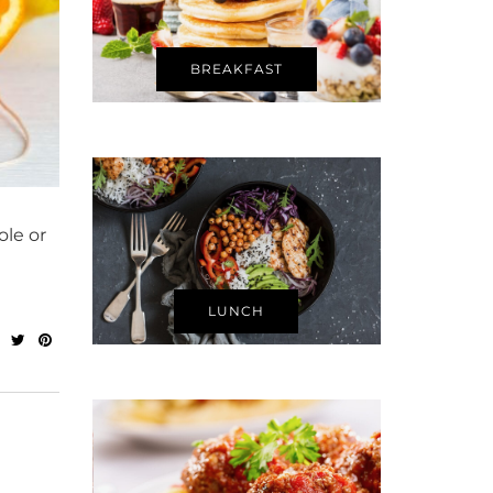
BREAKFAST
ole or
LUNCH