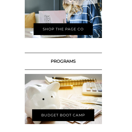
SHOP THE PAGE CO
PROGRAMS
BUDGET BOOT CAMP