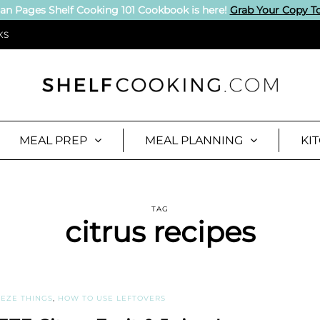
an Pages Shelf Cooking 101 Cookbook is here!
Grab Your Copy T
KS
MEAL PREP
MEAL PLANNING
KI
TAG
citrus recipes
EZE THINGS
,
HOW TO USE LEFTOVERS