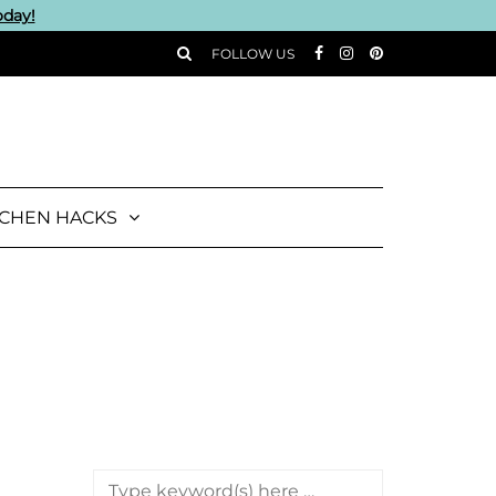
oday!
FOLLOW US
TCHEN HACKS