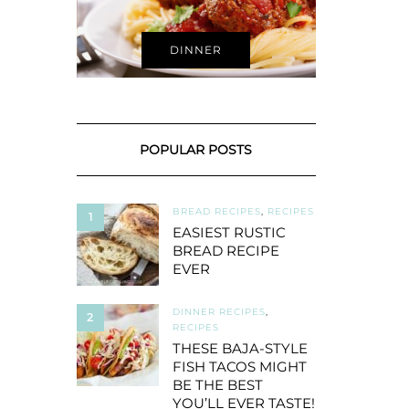
DINNER
POPULAR POSTS
BREAD RECIPES
,
RECIPES
1
EASIEST RUSTIC
BREAD RECIPE
EVER
DINNER RECIPES
,
2
RECIPES
THESE BAJA-STYLE
FISH TACOS MIGHT
BE THE BEST
YOU’LL EVER TASTE!