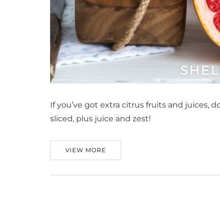
If you’ve got extra citrus fruits and juices, 
sliced, plus juice and zest!
VIEW MORE