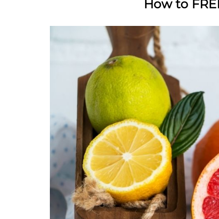
How to FREE