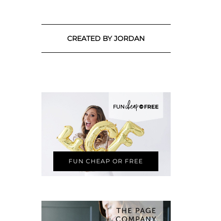
CREATED BY JORDAN
FUN CHEAP OR FREE