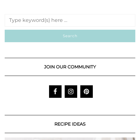
JOIN OUR COMMUNITY
RECIPE IDEAS