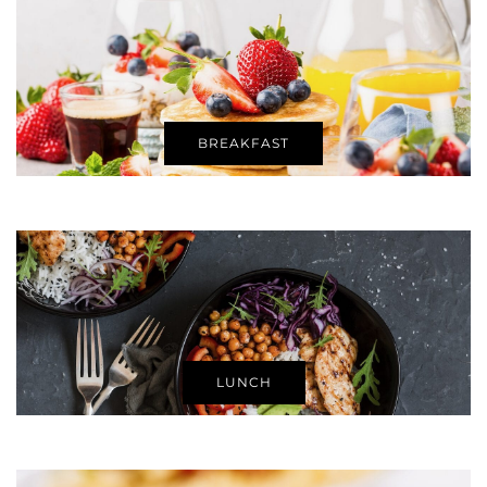
BREAKFAST
LUNCH