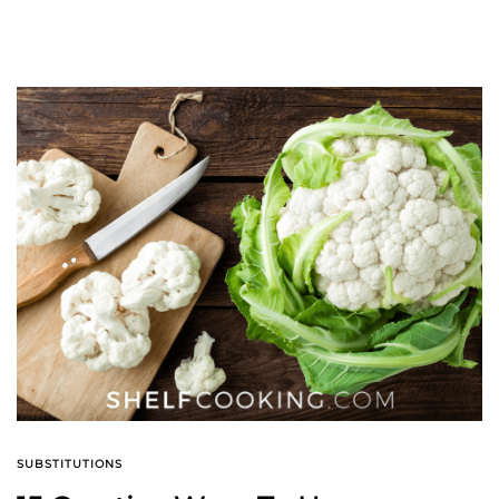
SUBSTITUTIONS