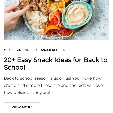
MEAL PLANNING IDEAS
,
SNACK RECIPES
20+ Easy Snack Ideas for Back to
School
Back to school season is upon us! You’ll love how
cheap and simple these are and the kids will love
how delicious they are!
VIEW MORE