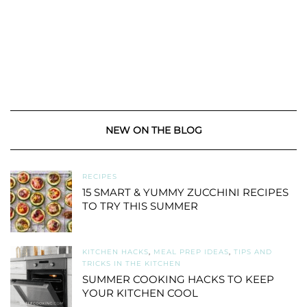
NEW ON THE BLOG
RECIPES
15 SMART & YUMMY ZUCCHINI RECIPES
TO TRY THIS SUMMER
KITCHEN HACKS
,
MEAL PREP IDEAS
,
TIPS AND
TRICKS IN THE KITCHEN
SUMMER COOKING HACKS TO KEEP
YOUR KITCHEN COOL