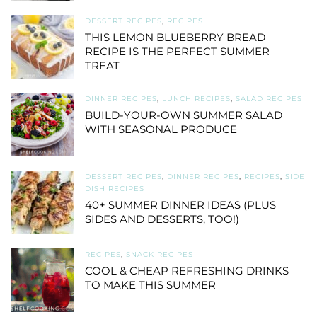
DESSERT RECIPES
,
RECIPES
THIS LEMON BLUEBERRY BREAD
RECIPE IS THE PERFECT SUMMER
TREAT
DINNER RECIPES
,
LUNCH RECIPES
,
SALAD RECIPES
BUILD-YOUR-OWN SUMMER SALAD
WITH SEASONAL PRODUCE
DESSERT RECIPES
,
DINNER RECIPES
,
RECIPES
,
SIDE
DISH RECIPES
40+ SUMMER DINNER IDEAS (PLUS
SIDES AND DESSERTS, TOO!)
RECIPES
,
SNACK RECIPES
COOL & CHEAP REFRESHING DRINKS
TO MAKE THIS SUMMER