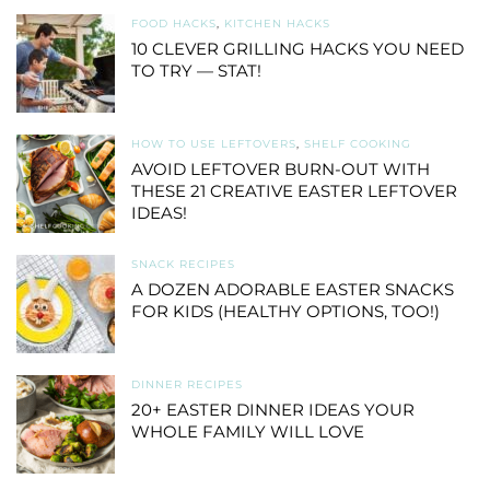
FOOD HACKS
,
KITCHEN HACKS
10 CLEVER GRILLING HACKS YOU NEED
TO TRY — STAT!
HOW TO USE LEFTOVERS
,
SHELF COOKING
AVOID LEFTOVER BURN-OUT WITH
THESE 21 CREATIVE EASTER LEFTOVER
IDEAS!
SNACK RECIPES
A DOZEN ADORABLE EASTER SNACKS
FOR KIDS (HEALTHY OPTIONS, TOO!)
DINNER RECIPES
20+ EASTER DINNER IDEAS YOUR
WHOLE FAMILY WILL LOVE