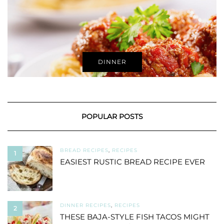
DINNER
POPULAR POSTS
BREAD RECIPES
,
RECIPES
1
EASIEST RUSTIC BREAD RECIPE EVER
DINNER RECIPES
,
RECIPES
2
THESE BAJA-STYLE FISH TACOS MIGHT