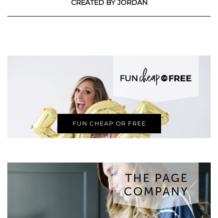
CREATED BY JORDAN
FUN CHEAP OR FREE