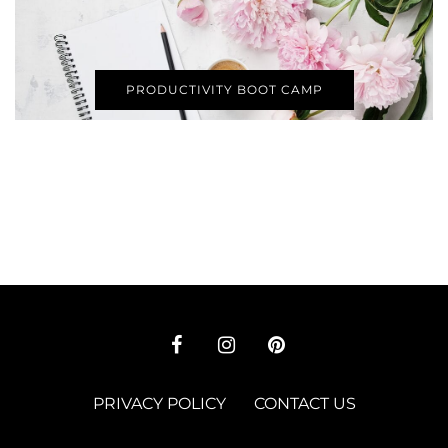
PRODUCTIVITY BOOT CAMP
PRIVACY POLICY
CONTACT US