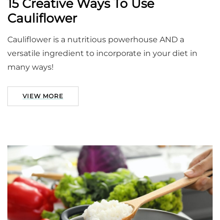
15 Creative Ways To Use
Cauliflower
Cauliflower is a nutritious powerhouse AND a
versatile ingredient to incorporate in your diet in
many ways!
VIEW MORE