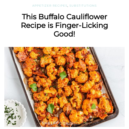
APPETIZER RECIPES
,
SUBSTITUTIONS
This Buffalo Cauliflower
Recipe is Finger-Licking
Good!