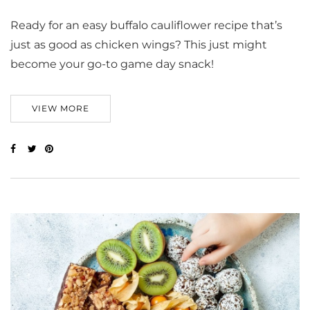
Ready for an easy buffalo cauliflower recipe that’s
just as good as chicken wings? This just might
become your go-to game day snack!
VIEW MORE