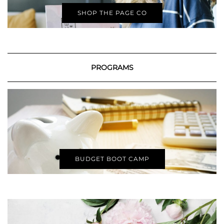
SHOP THE PAGE CO
PROGRAMS
BUDGET BOOT CAMP