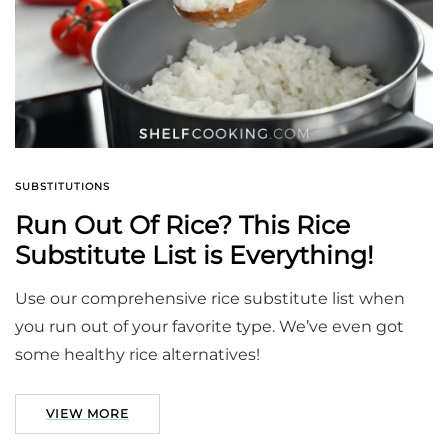
SUBSTITUTIONS
Run Out Of Rice? This Rice
Substitute List is Everything!
Use our comprehensive rice substitute list when
you run out of your favorite type. We’ve even got
some healthy rice alternatives!
VIEW MORE