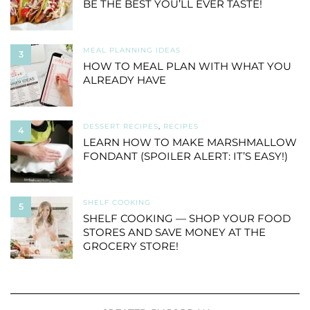
BE THE BEST YOU’LL EVER TASTE!
MEAL PLANNING IDEAS
3
HOW TO MEAL PLAN WITH WHAT YOU
ALREADY HAVE
DESSERT RECIPES
,
RECIPES
4
LEARN HOW TO MAKE MARSHMALLOW
FONDANT (SPOILER ALERT: IT’S EASY!)
SHELF COOKING
5
SHELF COOKING — SHOP YOUR FOOD
STORES AND SAVE MONEY AT THE
GROCERY STORE!