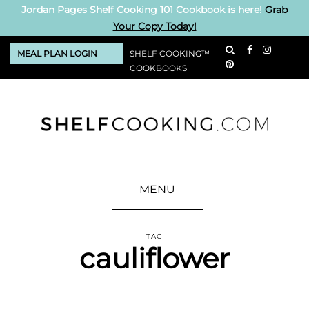
Jordan Pages Shelf Cooking 101 Cookbook is here!
Grab
Your Copy Today!
MEAL PLAN LOGIN
SHELF COOKING™
COOKBOOKS
MENU
TAG
cauliflower