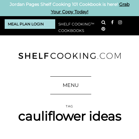
Jordan Pages Shelf Cooking 101 Cookbook is here!
Grab
Your Copy Today!
MEAL PLAN LOGIN
SHELF COOKING™
COOKBOOKS
MENU
TAG
cauliflower ideas