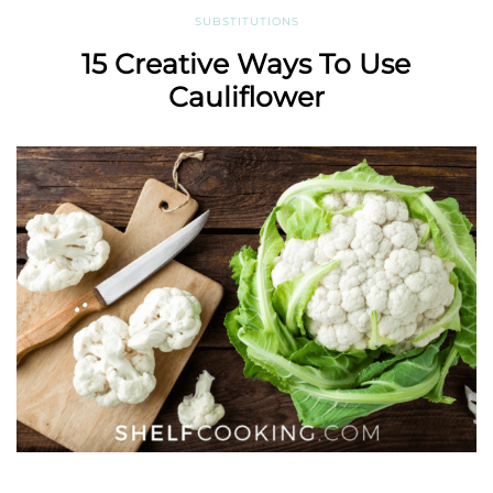
SUBSTITUTIONS
15 Creative Ways To Use
Cauliflower