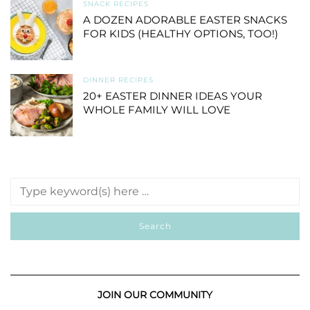
SNACK RECIPES
A DOZEN ADORABLE EASTER SNACKS
FOR KIDS (HEALTHY OPTIONS, TOO!)
DINNER RECIPES
20+ EASTER DINNER IDEAS YOUR
WHOLE FAMILY WILL LOVE
JOIN OUR COMMUNITY