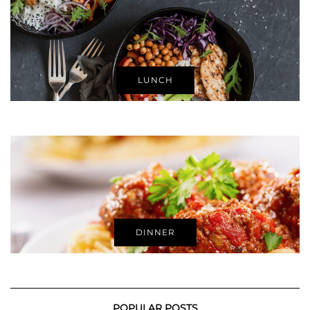
LUNCH
DINNER
POPULAR POSTS