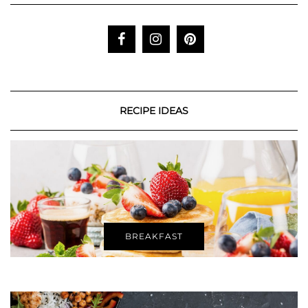
RECIPE IDEAS
BREAKFAST