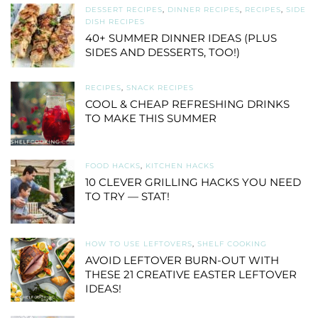
DESSERT RECIPES
,
DINNER RECIPES
,
RECIPES
,
SIDE
DISH RECIPES
40+ SUMMER DINNER IDEAS (PLUS
SIDES AND DESSERTS, TOO!)
RECIPES
,
SNACK RECIPES
COOL & CHEAP REFRESHING DRINKS
TO MAKE THIS SUMMER
FOOD HACKS
,
KITCHEN HACKS
10 CLEVER GRILLING HACKS YOU NEED
TO TRY — STAT!
HOW TO USE LEFTOVERS
,
SHELF COOKING
AVOID LEFTOVER BURN-OUT WITH
THESE 21 CREATIVE EASTER LEFTOVER
IDEAS!