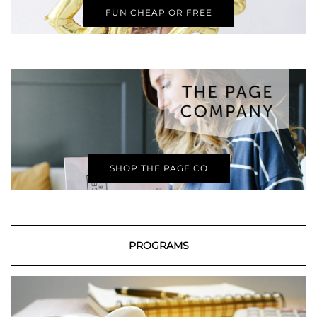
FUN CHEAP OR FREE
SHOP THE PAGE CO
PROGRAMS