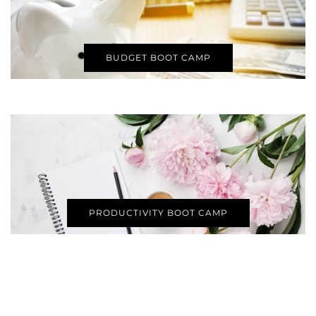
BUDGET BOOT CAMP
PRODUCTIVITY BOOT CAMP