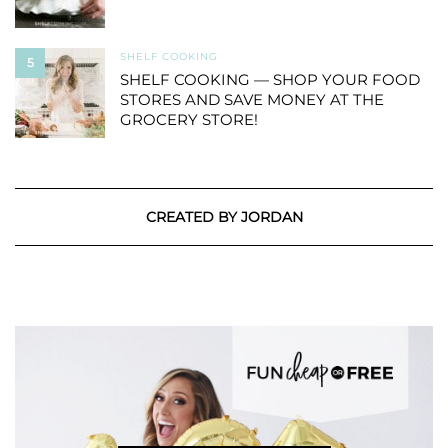
SHELF COOKING
5
SHELF COOKING — SHOP YOUR FOOD
STORES AND SAVE MONEY AT THE
GROCERY STORE!
CREATED BY JORDAN