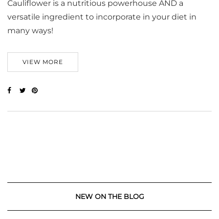
Cauliflower is a nutritious powerhouse AND a
versatile ingredient to incorporate in your diet in
many ways!
VIEW MORE
NEW ON THE BLOG