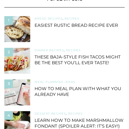
BREAD RECIPES
,
RECIPES
1
EASIEST RUSTIC BREAD RECIPE EVER
DINNER RECIPES
,
RECIPES
2
THESE BAJA-STYLE FISH TACOS MIGHT
BE THE BEST YOU’LL EVER TASTE!
MEAL PLANNING IDEAS
3
HOW TO MEAL PLAN WITH WHAT YOU
ALREADY HAVE
DESSERT RECIPES
,
RECIPES
4
LEARN HOW TO MAKE MARSHMALLOW
FONDANT (SPOILER ALERT: IT’S EASY!)