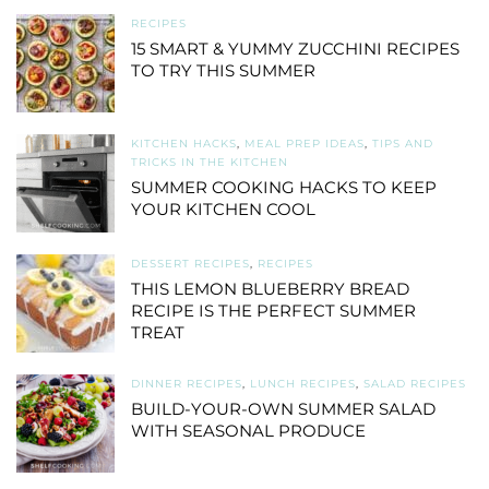
RECIPES
15 SMART & YUMMY ZUCCHINI RECIPES
TO TRY THIS SUMMER
KITCHEN HACKS
,
MEAL PREP IDEAS
,
TIPS AND
TRICKS IN THE KITCHEN
SUMMER COOKING HACKS TO KEEP
YOUR KITCHEN COOL
DESSERT RECIPES
,
RECIPES
THIS LEMON BLUEBERRY BREAD
RECIPE IS THE PERFECT SUMMER
TREAT
DINNER RECIPES
,
LUNCH RECIPES
,
SALAD RECIPES
BUILD-YOUR-OWN SUMMER SALAD
WITH SEASONAL PRODUCE