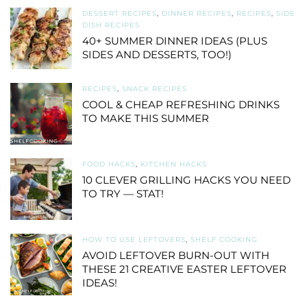
DESSERT RECIPES
,
DINNER RECIPES
,
RECIPES
,
SIDE
DISH RECIPES
40+ SUMMER DINNER IDEAS (PLUS
SIDES AND DESSERTS, TOO!)
RECIPES
,
SNACK RECIPES
COOL & CHEAP REFRESHING DRINKS
TO MAKE THIS SUMMER
FOOD HACKS
,
KITCHEN HACKS
10 CLEVER GRILLING HACKS YOU NEED
TO TRY — STAT!
HOW TO USE LEFTOVERS
,
SHELF COOKING
AVOID LEFTOVER BURN-OUT WITH
THESE 21 CREATIVE EASTER LEFTOVER
IDEAS!