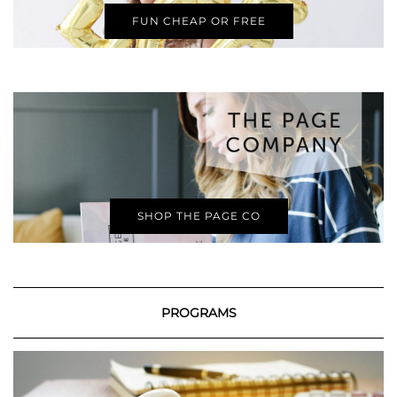
FUN CHEAP OR FREE
SHOP THE PAGE CO
PROGRAMS