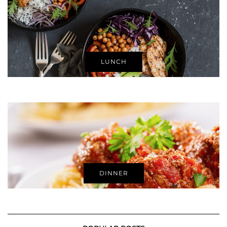
LUNCH
DINNER