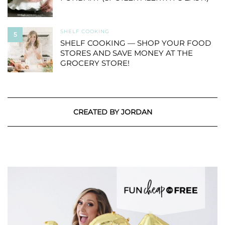
SHELF COOKING
5
SHELF COOKING — SHOP YOUR FOOD
STORES AND SAVE MONEY AT THE
GROCERY STORE!
CREATED BY JORDAN