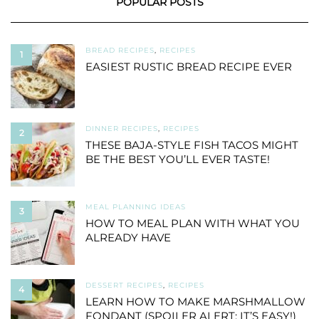
POPULAR POSTS
BREAD RECIPES
,
RECIPES
1
EASIEST RUSTIC BREAD RECIPE EVER
DINNER RECIPES
,
RECIPES
2
THESE BAJA-STYLE FISH TACOS MIGHT
BE THE BEST YOU’LL EVER TASTE!
MEAL PLANNING IDEAS
3
HOW TO MEAL PLAN WITH WHAT YOU
ALREADY HAVE
DESSERT RECIPES
,
RECIPES
4
LEARN HOW TO MAKE MARSHMALLOW
FONDANT (SPOILER ALERT: IT’S EASY!)