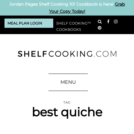
Jordan Pages Shelf Cooking 101 Cookbook is here!
Grab
Your Copy Today!
MEAL PLAN LOGIN
SHELF COOKING™
COOKBOOKS
MENU
TAG
best quiche