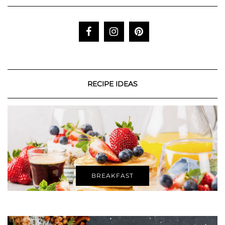
RECIPE IDEAS
BREAKFAST