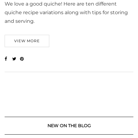
We love a good quiche! Here are ten different
quiche recipe variations along with tips for storing
and serving.
VIEW MORE
NEW ON THE BLOG