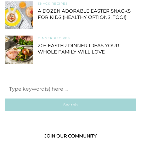
SNACK RECIPES
A DOZEN ADORABLE EASTER SNACKS
FOR KIDS (HEALTHY OPTIONS, TOO!)
DINNER RECIPES
20+ EASTER DINNER IDEAS YOUR
WHOLE FAMILY WILL LOVE
JOIN OUR COMMUNITY