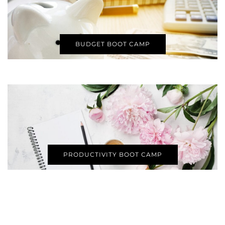
BUDGET BOOT CAMP
PRODUCTIVITY BOOT CAMP