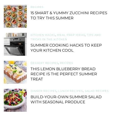
RECIPES
15 SMART & YUMMY ZUCCHINI RECIPES
TO TRY THIS SUMMER
KITCHEN HACKS
,
MEAL PREP IDEAS
,
TIPS AND
TRICKS IN THE KITCHEN
SUMMER COOKING HACKS TO KEEP
YOUR KITCHEN COOL
DESSERT RECIPES
,
RECIPES
THIS LEMON BLUEBERRY BREAD
RECIPE IS THE PERFECT SUMMER
TREAT
DINNER RECIPES
,
LUNCH RECIPES
,
SALAD RECIPES
BUILD-YOUR-OWN SUMMER SALAD
WITH SEASONAL PRODUCE