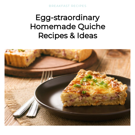
BREAKFAST RECIPES
Egg-straordinary
Homemade Quiche
Recipes & Ideas