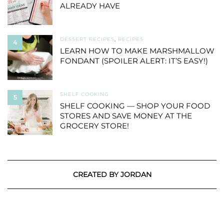
ALREADY HAVE
DESSERT RECIPES
,
RECIPES
4
LEARN HOW TO MAKE MARSHMALLOW
FONDANT (SPOILER ALERT: IT’S EASY!)
SHELF COOKING
5
SHELF COOKING — SHOP YOUR FOOD
STORES AND SAVE MONEY AT THE
GROCERY STORE!
CREATED BY JORDAN