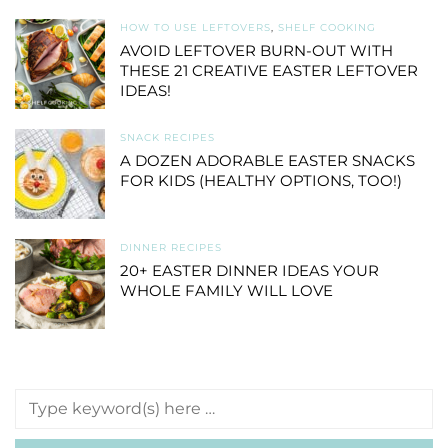
HOW TO USE LEFTOVERS
,
SHELF COOKING
AVOID LEFTOVER BURN-OUT WITH
THESE 21 CREATIVE EASTER LEFTOVER
IDEAS!
SNACK RECIPES
A DOZEN ADORABLE EASTER SNACKS
FOR KIDS (HEALTHY OPTIONS, TOO!)
DINNER RECIPES
20+ EASTER DINNER IDEAS YOUR
WHOLE FAMILY WILL LOVE