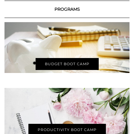
PROGRAMS
BUDGET BOOT CAMP
PRODUCTIVITY BOOT CAMP