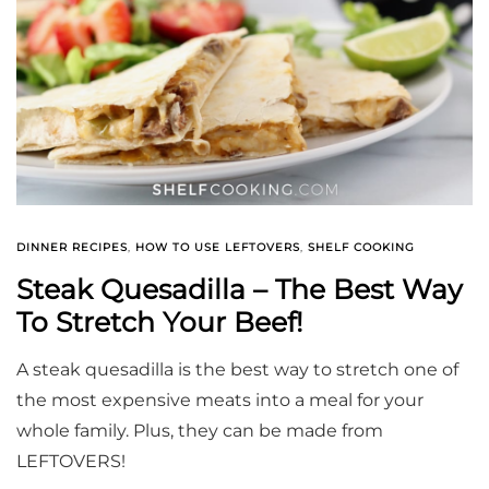
DINNER RECIPES
,
HOW TO USE LEFTOVERS
,
SHELF COOKING
Steak Quesadilla – The Best Way
To Stretch Your Beef!
A steak quesadilla is the best way to stretch one of
the most expensive meats into a meal for your
whole family. Plus, they can be made from
LEFTOVERS!