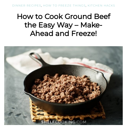
DINNER RECIPES
,
HOW TO FREEZE THINGS
,
KITCHEN HACKS
How to Cook Ground Beef
the Easy Way – Make-
Ahead and Freeze!