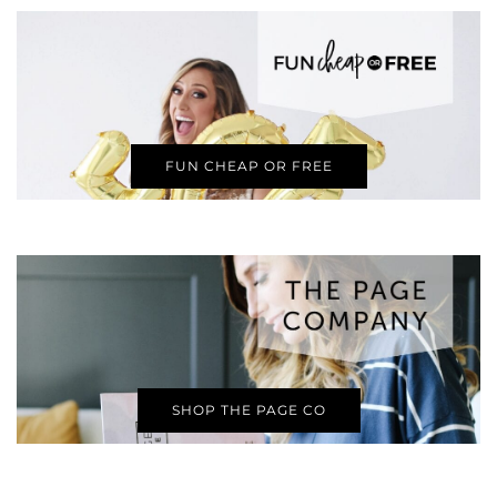
FUN CHEAP OR FREE
SHOP THE PAGE CO