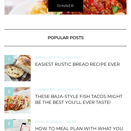
DINNER
POPULAR POSTS
BREAD RECIPES
,
RECIPES
1
EASIEST RUSTIC BREAD RECIPE EVER
DINNER RECIPES
,
RECIPES
2
THESE BAJA-STYLE FISH TACOS MIGHT
BE THE BEST YOU’LL EVER TASTE!
MEAL PLANNING IDEAS
3
HOW TO MEAL PLAN WITH WHAT YOU