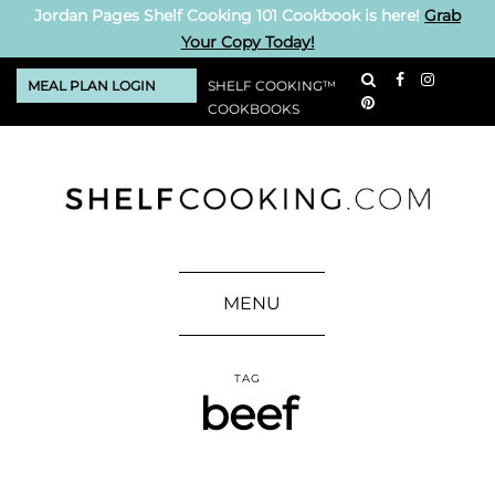
Jordan Pages Shelf Cooking 101 Cookbook is here!
Grab
Your Copy Today!
MEAL PLAN LOGIN
SHELF COOKING™
COOKBOOKS
MENU
TAG
beef