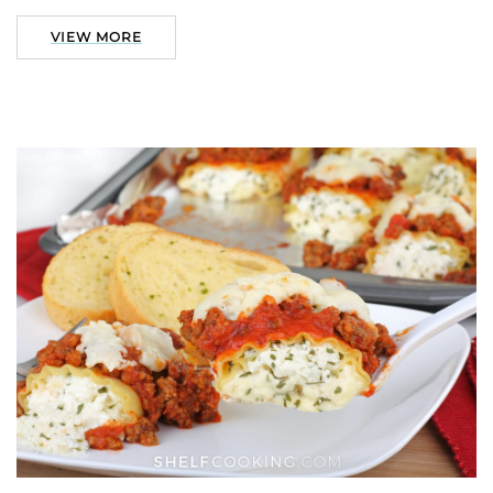
VIEW MORE