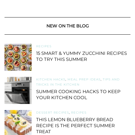
NEW ON THE BLOG
RECIPES
15 SMART & YUMMY ZUCCHINI RECIPES
TO TRY THIS SUMMER
KITCHEN HACKS
,
MEAL PREP IDEAS
,
TIPS AND
TRICKS IN THE KITCHEN
SUMMER COOKING HACKS TO KEEP
YOUR KITCHEN COOL
DESSERT RECIPES
,
RECIPES
THIS LEMON BLUEBERRY BREAD
RECIPE IS THE PERFECT SUMMER
TREAT