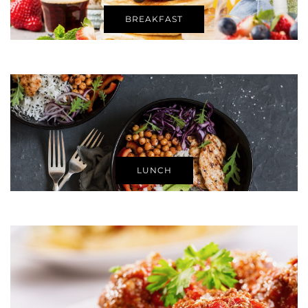
BREAKFAST
LUNCH