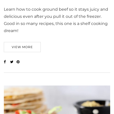
Learn how to cook ground beef so it stays juicy and
delicious even after you pull it out of the freezer.
Good in so many recipes, this one is a shelf cooking
dream!
VIEW MORE