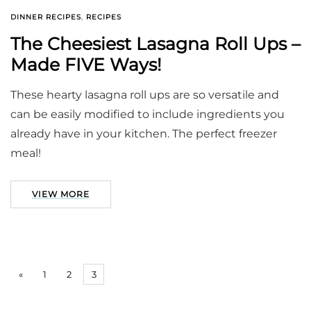
DINNER RECIPES
,
RECIPES
The Cheesiest Lasagna Roll Ups –
Made FIVE Ways!
These hearty lasagna roll ups are so versatile and
can be easily modified to include ingredients you
already have in your kitchen. The perfect freezer
meal!
VIEW MORE
«
1
2
3