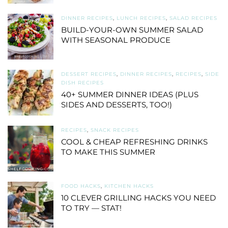
DINNER RECIPES
,
LUNCH RECIPES
,
SALAD RECIPES
BUILD-YOUR-OWN SUMMER SALAD
WITH SEASONAL PRODUCE
DESSERT RECIPES
,
DINNER RECIPES
,
RECIPES
,
SIDE
DISH RECIPES
40+ SUMMER DINNER IDEAS (PLUS
SIDES AND DESSERTS, TOO!)
RECIPES
,
SNACK RECIPES
COOL & CHEAP REFRESHING DRINKS
TO MAKE THIS SUMMER
FOOD HACKS
,
KITCHEN HACKS
10 CLEVER GRILLING HACKS YOU NEED
TO TRY — STAT!