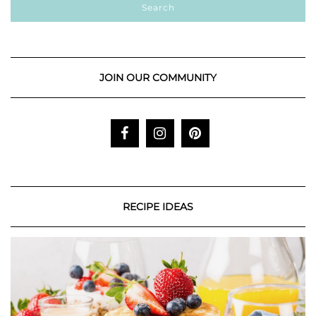
JOIN OUR COMMUNITY
RECIPE IDEAS