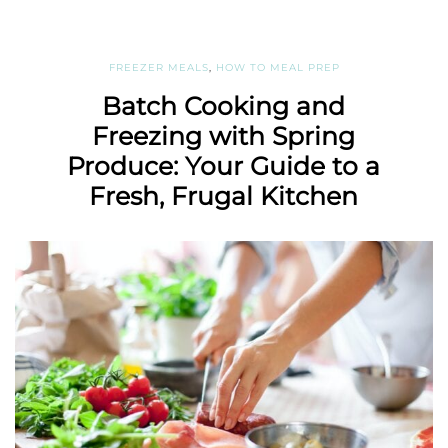
FREEZER MEALS
,
HOW TO MEAL PREP
Batch Cooking and
Freezing with Spring
Produce: Your Guide to a
Fresh, Frugal Kitchen