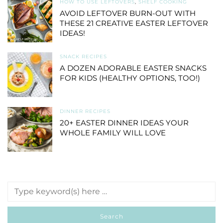
HOW TO USE LEFTOVERS
,
SHELF COOKING
AVOID LEFTOVER BURN-OUT WITH
THESE 21 CREATIVE EASTER LEFTOVER
IDEAS!
SNACK RECIPES
A DOZEN ADORABLE EASTER SNACKS
FOR KIDS (HEALTHY OPTIONS, TOO!)
DINNER RECIPES
20+ EASTER DINNER IDEAS YOUR
WHOLE FAMILY WILL LOVE