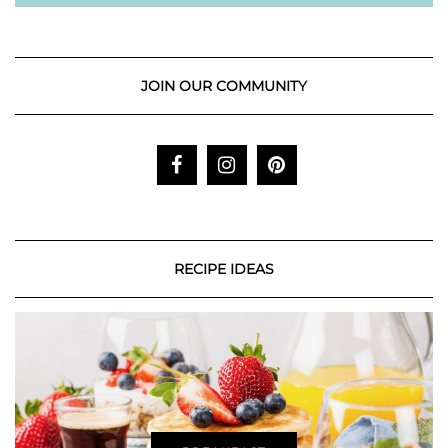
JOIN OUR COMMUNITY
RECIPE IDEAS