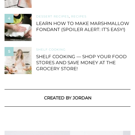
DESSERT RECIPES
,
RECIPES
4
LEARN HOW TO MAKE MARSHMALLOW
FONDANT (SPOILER ALERT: IT’S EASY!)
SHELF COOKING
5
SHELF COOKING — SHOP YOUR FOOD
STORES AND SAVE MONEY AT THE
GROCERY STORE!
CREATED BY JORDAN