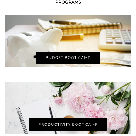
PROGRAMS
BUDGET BOOT CAMP
PRODUCTIVITY BOOT CAMP