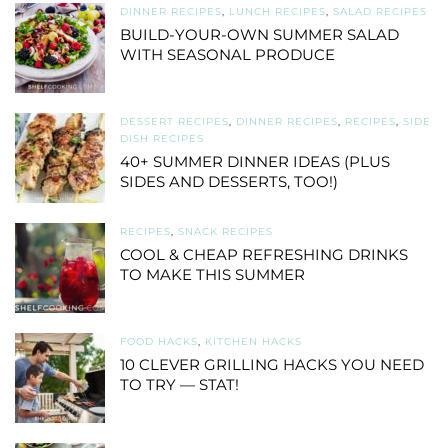
DINNER RECIPES
,
LUNCH RECIPES
,
SALAD RECIPES
BUILD-YOUR-OWN SUMMER SALAD
WITH SEASONAL PRODUCE
DESSERT RECIPES
,
DINNER RECIPES
,
RECIPES
,
SIDE
DISH RECIPES
40+ SUMMER DINNER IDEAS (PLUS
SIDES AND DESSERTS, TOO!)
RECIPES
,
SNACK RECIPES
COOL & CHEAP REFRESHING DRINKS
TO MAKE THIS SUMMER
FOOD HACKS
,
KITCHEN HACKS
10 CLEVER GRILLING HACKS YOU NEED
TO TRY — STAT!