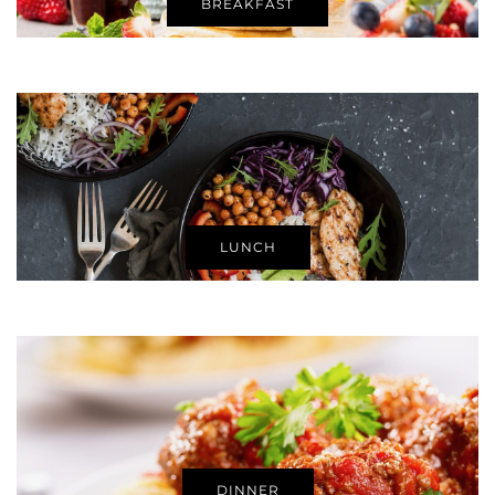
BREAKFAST
LUNCH
DINNER