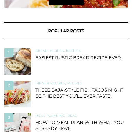
POPULAR POSTS
BREAD RECIPES
,
RECIPES
1
EASIEST RUSTIC BREAD RECIPE EVER
DINNER RECIPES
,
RECIPES
2
THESE BAJA-STYLE FISH TACOS MIGHT
BE THE BEST YOU’LL EVER TASTE!
MEAL PLANNING IDEAS
3
HOW TO MEAL PLAN WITH WHAT YOU
ALREADY HAVE