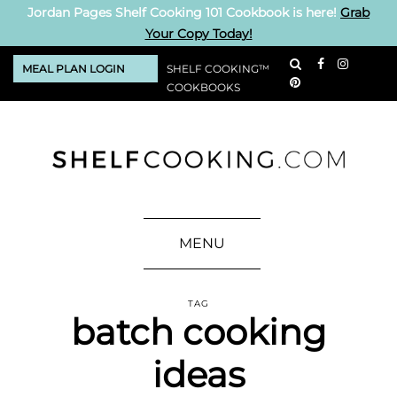
Jordan Pages Shelf Cooking 101 Cookbook is here!
Grab
Your Copy Today!
MEAL PLAN LOGIN
SHELF COOKING™
COOKBOOKS
MENU
TAG
batch cooking
ideas