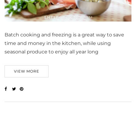
Batch cooking and freezing is a great way to save
time and money in the kitchen, while using
seasonal produce to enjoy all year long
VIEW MORE