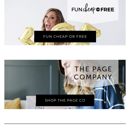
FUN CHEAP OR FREE
SHOP THE PAGE CO