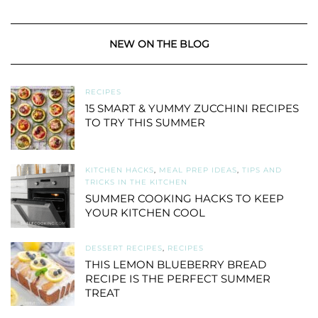
NEW ON THE BLOG
RECIPES
15 SMART & YUMMY ZUCCHINI RECIPES
TO TRY THIS SUMMER
KITCHEN HACKS
,
MEAL PREP IDEAS
,
TIPS AND
TRICKS IN THE KITCHEN
SUMMER COOKING HACKS TO KEEP
YOUR KITCHEN COOL
DESSERT RECIPES
,
RECIPES
THIS LEMON BLUEBERRY BREAD
RECIPE IS THE PERFECT SUMMER
TREAT