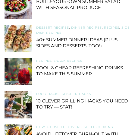
BUILD-YOUR-OWN SUMMER SALAD
WITH SEASONAL PRODUCE
DESSERT RECIPES
,
DINNER RECIPES
,
RECIPES
,
SIDE
DISH RECIPES
40+ SUMMER DINNER IDEAS (PLUS
SIDES AND DESSERTS, TOO!)
RECIPES
,
SNACK RECIPES
COOL & CHEAP REFRESHING DRINKS
TO MAKE THIS SUMMER
FOOD HACKS
,
KITCHEN HACKS
10 CLEVER GRILLING HACKS YOU NEED
TO TRY — STAT!
HOW TO USE LEFTOVERS
,
SHELF COOKING
AVOID LEFTOVER BURN-OUT WITH