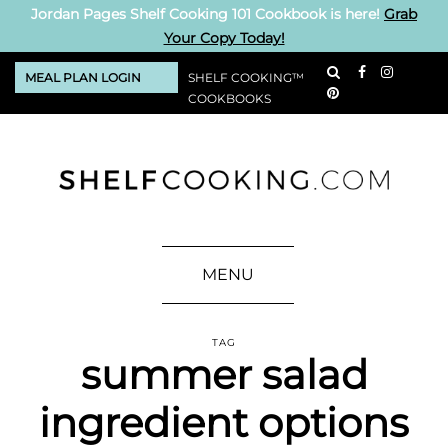
Jordan Pages Shelf Cooking 101 Cookbook is here!
Grab
Your Copy Today!
MEAL PLAN LOGIN
SHELF COOKING™
COOKBOOKS
MENU
TAG
summer salad
ingredient options