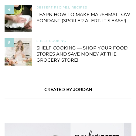
DESSERT RECIPES
,
RECIPES
4
LEARN HOW TO MAKE MARSHMALLOW
FONDANT (SPOILER ALERT: IT’S EASY!)
SHELF COOKING
5
SHELF COOKING — SHOP YOUR FOOD
STORES AND SAVE MONEY AT THE
GROCERY STORE!
CREATED BY JORDAN