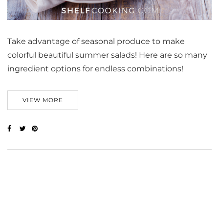
Take advantage of seasonal produce to make
colorful beautiful summer salads! Here are so many
ingredient options for endless combinations!
VIEW MORE