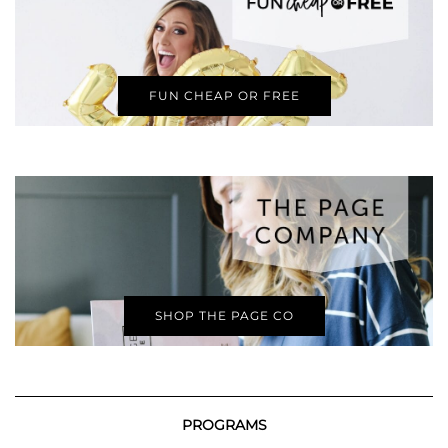
FUN CHEAP OR FREE
SHOP THE PAGE CO
PROGRAMS