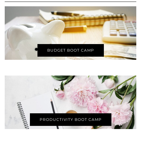
BUDGET BOOT CAMP
PRODUCTIVITY BOOT CAMP