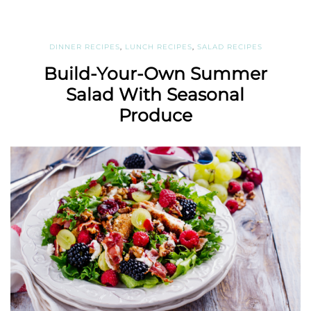
DINNER RECIPES
,
LUNCH RECIPES
,
SALAD RECIPES
Build-Your-Own Summer
Salad With Seasonal
Produce