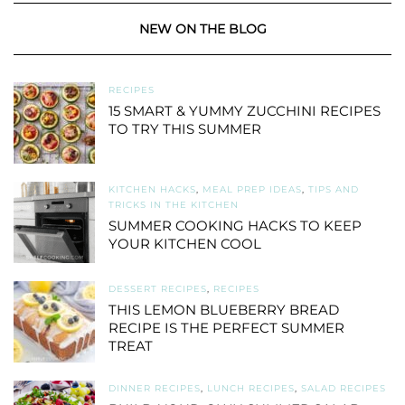
NEW ON THE BLOG
RECIPES
15 SMART & YUMMY ZUCCHINI RECIPES
TO TRY THIS SUMMER
KITCHEN HACKS
,
MEAL PREP IDEAS
,
TIPS AND
TRICKS IN THE KITCHEN
SUMMER COOKING HACKS TO KEEP
YOUR KITCHEN COOL
DESSERT RECIPES
,
RECIPES
THIS LEMON BLUEBERRY BREAD
RECIPE IS THE PERFECT SUMMER
TREAT
DINNER RECIPES
,
LUNCH RECIPES
,
SALAD RECIPES