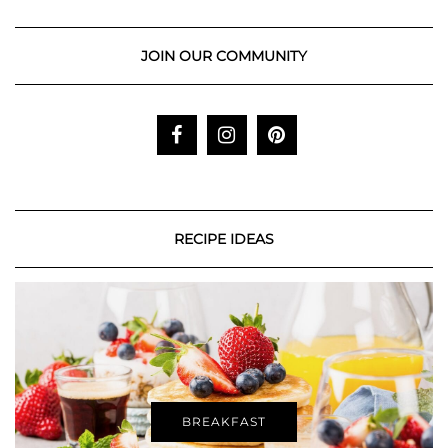
JOIN OUR COMMUNITY
RECIPE IDEAS
BREAKFAST