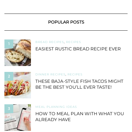
POPULAR POSTS
BREAD RECIPES
,
RECIPES
1
EASIEST RUSTIC BREAD RECIPE EVER
DINNER RECIPES
,
RECIPES
2
THESE BAJA-STYLE FISH TACOS MIGHT
BE THE BEST YOU’LL EVER TASTE!
MEAL PLANNING IDEAS
3
HOW TO MEAL PLAN WITH WHAT YOU
ALREADY HAVE