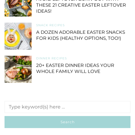
THESE 21 CREATIVE EASTER LEFTOVER
IDEAS!
SNACK RECIPES
A DOZEN ADORABLE EASTER SNACKS
FOR KIDS (HEALTHY OPTIONS, TOO!)
DINNER RECIPES
20+ EASTER DINNER IDEAS YOUR
WHOLE FAMILY WILL LOVE