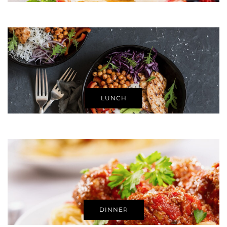
LUNCH
DINNER