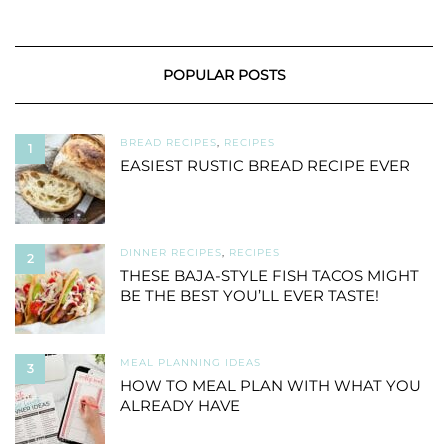
POPULAR POSTS
BREAD RECIPES
,
RECIPES
1
EASIEST RUSTIC BREAD RECIPE EVER
DINNER RECIPES
,
RECIPES
2
THESE BAJA-STYLE FISH TACOS MIGHT
BE THE BEST YOU’LL EVER TASTE!
MEAL PLANNING IDEAS
3
HOW TO MEAL PLAN WITH WHAT YOU
ALREADY HAVE