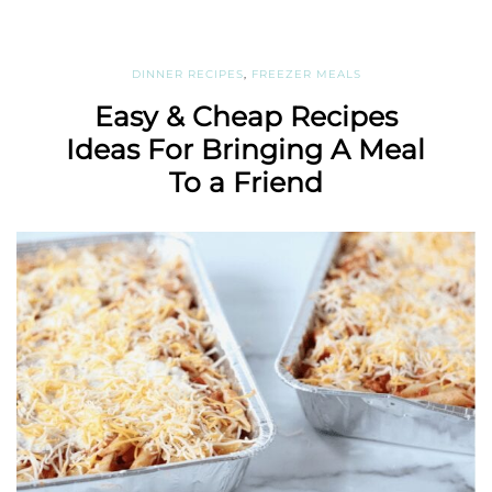
DINNER RECIPES
,
FREEZER MEALS
Easy & Cheap Recipes
Ideas For Bringing A Meal
To a Friend