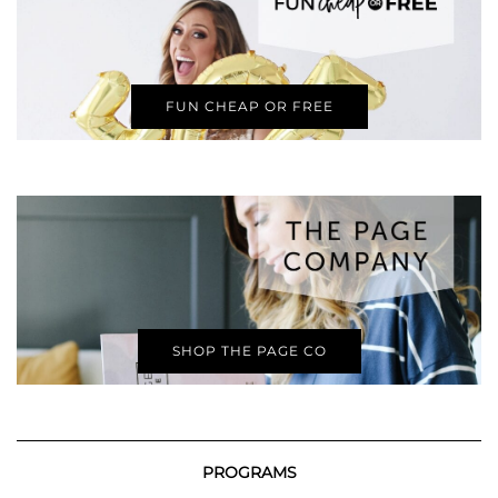
FUN CHEAP OR FREE
SHOP THE PAGE CO
PROGRAMS