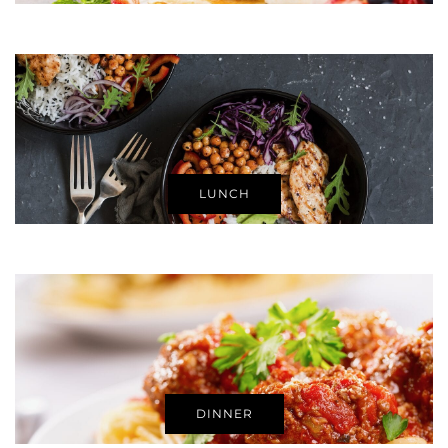
LUNCH
DINNER