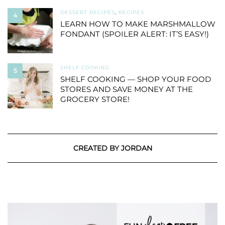
DESSERT RECIPES
,
RECIPES
4
LEARN HOW TO MAKE MARSHMALLOW
FONDANT (SPOILER ALERT: IT’S EASY!)
SHELF COOKING
5
SHELF COOKING — SHOP YOUR FOOD
STORES AND SAVE MONEY AT THE
GROCERY STORE!
CREATED BY JORDAN