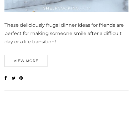
These deliciously frugal dinner ideas for friends are
perfect for making someone smile after a difficult
day or a life transition!
VIEW MORE