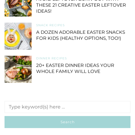
THESE 21 CREATIVE EASTER LEFTOVER
IDEAS!
SNACK RECIPES
A DOZEN ADORABLE EASTER SNACKS
FOR KIDS (HEALTHY OPTIONS, TOO!)
DINNER RECIPES
20+ EASTER DINNER IDEAS YOUR
WHOLE FAMILY WILL LOVE