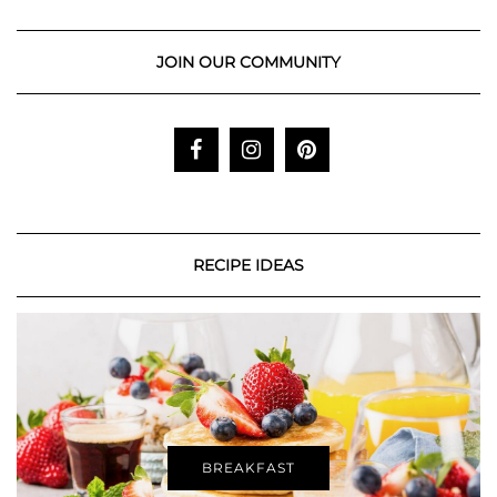
JOIN OUR COMMUNITY
RECIPE IDEAS
BREAKFAST