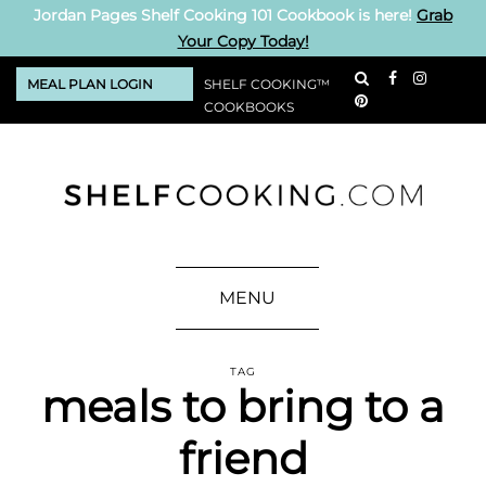
Jordan Pages Shelf Cooking 101 Cookbook is here!
Grab
Your Copy Today!
MEAL PLAN LOGIN
SHELF COOKING™
COOKBOOKS
MENU
TAG
meals to bring to a
friend