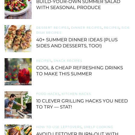
BUILD-YOUR-OWN SUMMER SALAD
WITH SEASONAL PRODUCE
DESSERT RECIPES
,
DINNER RECIPES
,
RECIPES
,
SIDE
DISH RECIPES
40+ SUMMER DINNER IDEAS (PLUS
SIDES AND DESSERTS, TOO!)
RECIPES
,
SNACK RECIPES
COOL & CHEAP REFRESHING DRINKS
TO MAKE THIS SUMMER
FOOD HACKS
,
KITCHEN HACKS
10 CLEVER GRILLING HACKS YOU NEED
TO TRY — STAT!
HOW TO USE LEFTOVERS
,
SHELF COOKING
AVOID LEFTOVER BURN-OUT WITH