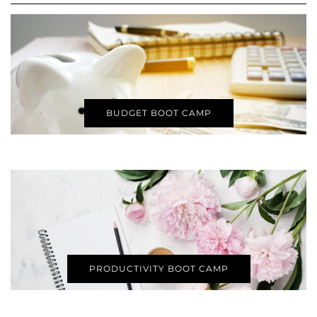
BUDGET BOOT CAMP
PRODUCTIVITY BOOT CAMP