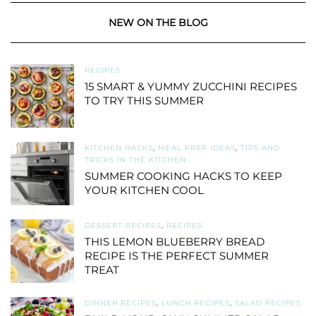
NEW ON THE BLOG
RECIPES
15 SMART & YUMMY ZUCCHINI RECIPES
TO TRY THIS SUMMER
KITCHEN HACKS
,
MEAL PREP IDEAS
,
TIPS AND
TRICKS IN THE KITCHEN
SUMMER COOKING HACKS TO KEEP
YOUR KITCHEN COOL
DESSERT RECIPES
,
RECIPES
THIS LEMON BLUEBERRY BREAD
RECIPE IS THE PERFECT SUMMER
TREAT
DINNER RECIPES
,
LUNCH RECIPES
,
SALAD RECIPES