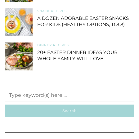
SNACK RECIPES
A DOZEN ADORABLE EASTER SNACKS
FOR KIDS (HEALTHY OPTIONS, TOO!)
DINNER RECIPES
20+ EASTER DINNER IDEAS YOUR
WHOLE FAMILY WILL LOVE