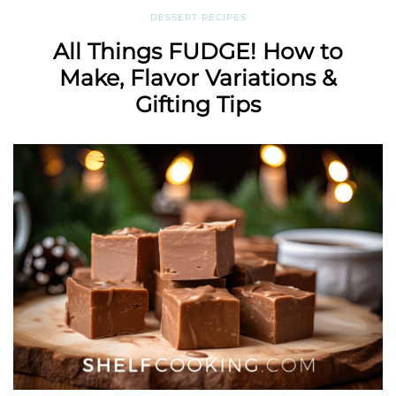
DESSERT RECIPES
All Things FUDGE! How to
Make, Flavor Variations &
Gifting Tips