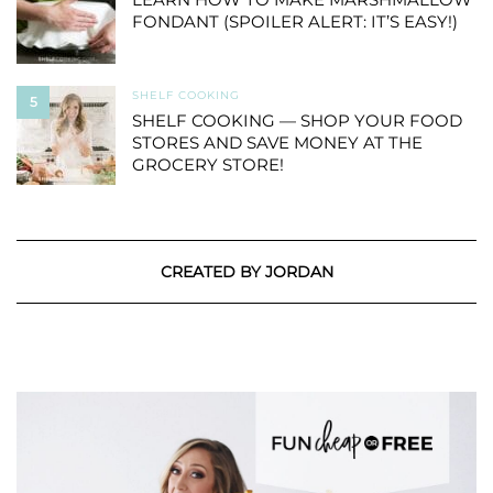
FONDANT (SPOILER ALERT: IT’S EASY!)
SHELF COOKING
5
SHELF COOKING — SHOP YOUR FOOD
STORES AND SAVE MONEY AT THE
GROCERY STORE!
CREATED BY JORDAN