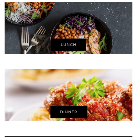
LUNCH
DINNER