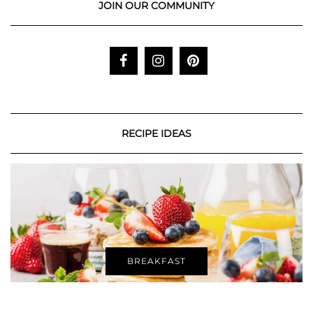
JOIN OUR COMMUNITY
RECIPE IDEAS
BREAKFAST