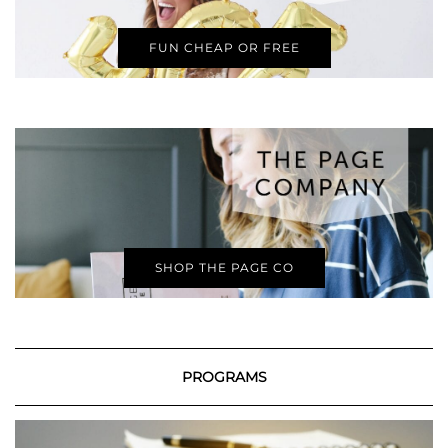
FUN CHEAP OR FREE
SHOP THE PAGE CO
PROGRAMS