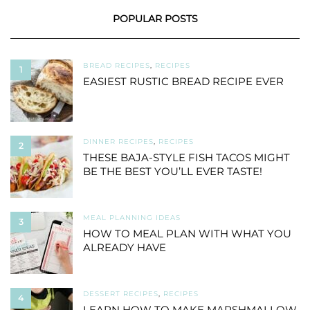
POPULAR POSTS
BREAD RECIPES
,
RECIPES
1
EASIEST RUSTIC BREAD RECIPE EVER
DINNER RECIPES
,
RECIPES
2
THESE BAJA-STYLE FISH TACOS MIGHT
BE THE BEST YOU’LL EVER TASTE!
MEAL PLANNING IDEAS
3
HOW TO MEAL PLAN WITH WHAT YOU
ALREADY HAVE
DESSERT RECIPES
,
RECIPES
4
LEARN HOW TO MAKE MARSHMALLOW