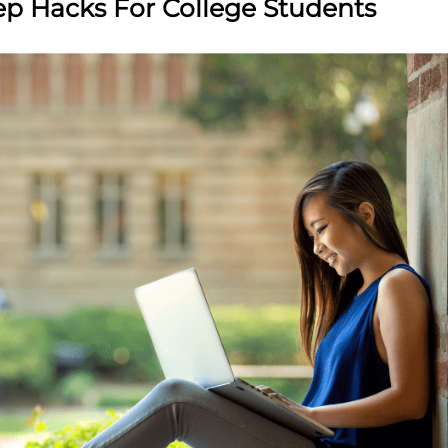
ep Hacks For College Students