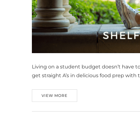
Living on a student budget doesn’t have t
get straight A’s in delicious food prep with
VIEW MORE