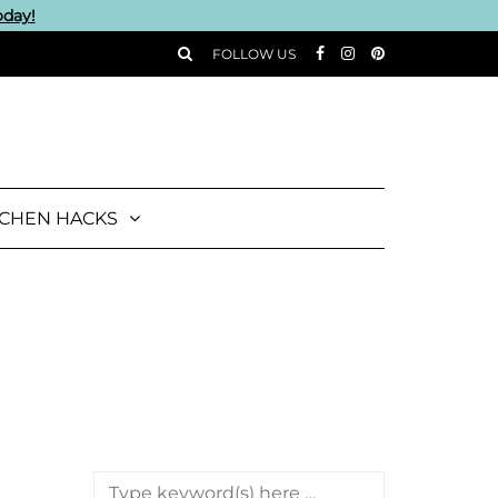
oday!
FOLLOW US
TCHEN HACKS