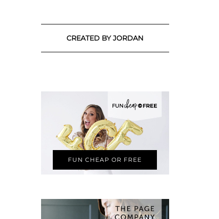
CREATED BY JORDAN
FUN CHEAP OR FREE