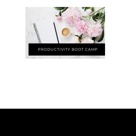
PRODUCTIVITY BOOT CAMP