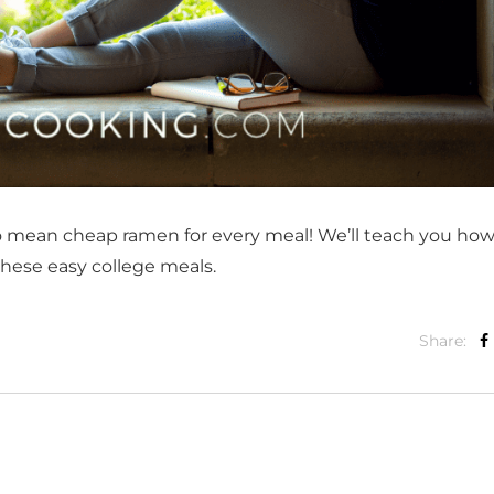
o mean cheap ramen for every meal! We’ll teach you how
 these easy college meals.
Share: