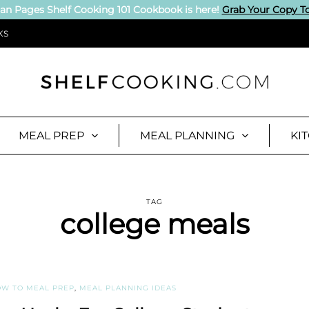
an Pages Shelf Cooking 101 Cookbook is here!
Grab Your Copy T
KS
MEAL PREP
MEAL PLANNING
KI
TAG
college meals
W TO MEAL PREP
,
MEAL PLANNING IDEAS