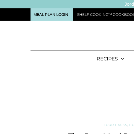
Jord
MEAL PLAN LOGIN
SHELF COOKING™ COOKBOO
RECIPES
FOOD HACKS
,
HO