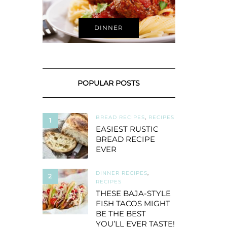
DINNER
POPULAR POSTS
BREAD RECIPES
,
RECIPES
1
EASIEST RUSTIC
BREAD RECIPE
EVER
DINNER RECIPES
,
2
RECIPES
THESE BAJA-STYLE
FISH TACOS MIGHT
BE THE BEST
YOU’LL EVER TASTE!