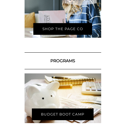
SHOP THE PAGE CO
PROGRAMS
BUDGET BOOT CAMP