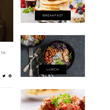
BREAKFAST
 to
LUNCH