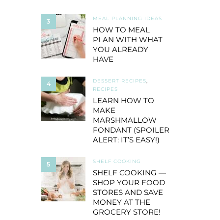
MEAL PLANNING IDEAS
3
HOW TO MEAL
PLAN WITH WHAT
YOU ALREADY
HAVE
DESSERT RECIPES
,
4
RECIPES
LEARN HOW TO
MAKE
MARSHMALLOW
FONDANT (SPOILER
ALERT: IT’S EASY!)
SHELF COOKING
5
SHELF COOKING —
SHOP YOUR FOOD
STORES AND SAVE
MONEY AT THE
GROCERY STORE!