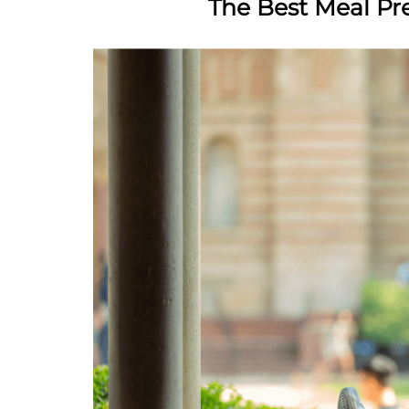
The Best Meal Pr