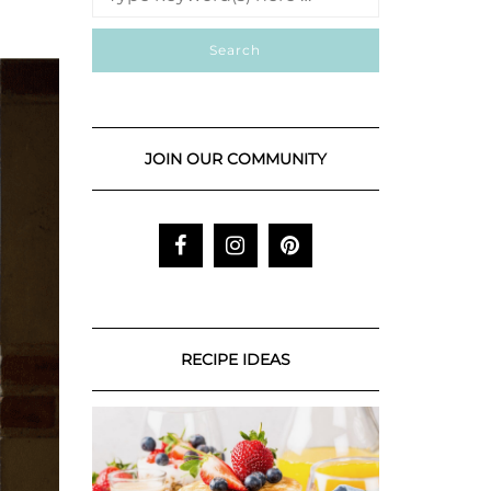
JOIN OUR COMMUNITY
RECIPE IDEAS