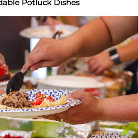
rdable Potluck Dishes