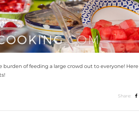
 burden of feeding a large crowd out to everyone! Here
ts!
Share: