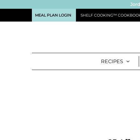
Jord
MEAL PLAN LOGIN
SHELF COOKING™ COOKBOO
RECIPES