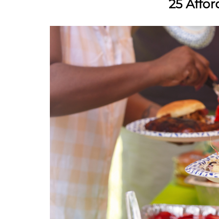
25 Affo