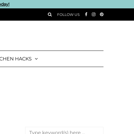
oday!
FOLLOW US
TCHEN HACKS