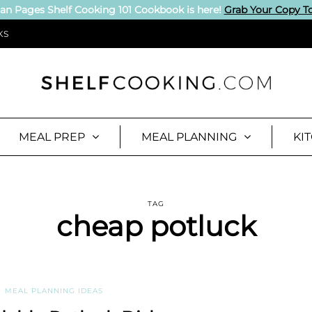
an Pages Shelf Cooking 101 Cookbook is here!
Grab Your Copy T
KS
MEAL PREP
MEAL PLANNING
KI
TAG
cheap potluck
MEAL PLANNING IDEAS