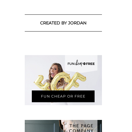
CREATED BY JORDAN
FUN CHEAP OR FREE