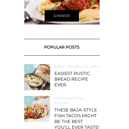
DINNER
POPULAR POSTS
BREAD RECIPES
,
RECIPES
1
EASIEST RUSTIC
BREAD RECIPE
EVER
DINNER RECIPES
,
2
RECIPES
THESE BAJA-STYLE
FISH TACOS MIGHT
BE THE BEST
YOU’LL EVER TASTE!