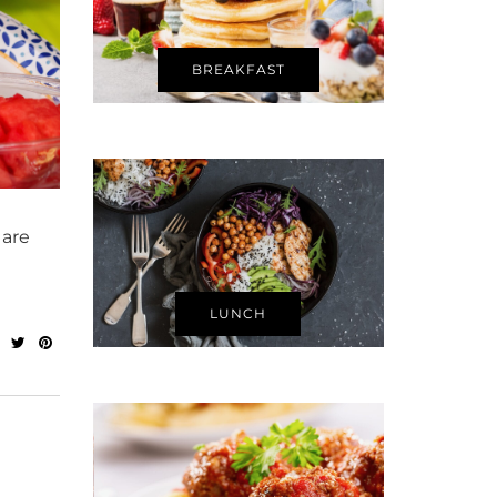
BREAKFAST
 are
LUNCH