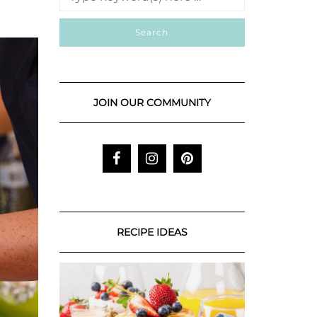
JOIN OUR COMMUNITY
RECIPE IDEAS