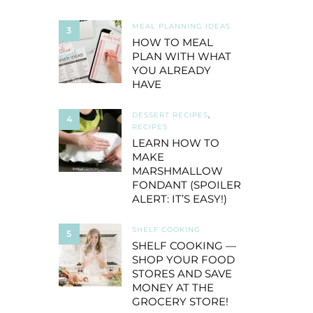
MEAL PLANNING IDEAS
3
HOW TO MEAL
PLAN WITH WHAT
YOU ALREADY
HAVE
DESSERT RECIPES
,
4
RECIPES
LEARN HOW TO
MAKE
MARSHMALLOW
FONDANT (SPOILER
ALERT: IT’S EASY!)
SHELF COOKING
5
SHELF COOKING —
SHOP YOUR FOOD
STORES AND SAVE
MONEY AT THE
GROCERY STORE!