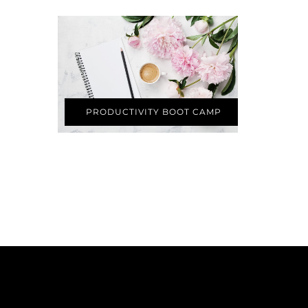
PRODUCTIVITY BOOT CAMP