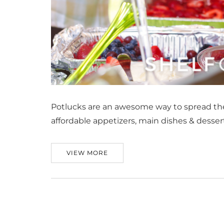
Potlucks are an awesome way to spread the
affordable appetizers, main dishes & desser
VIEW MORE