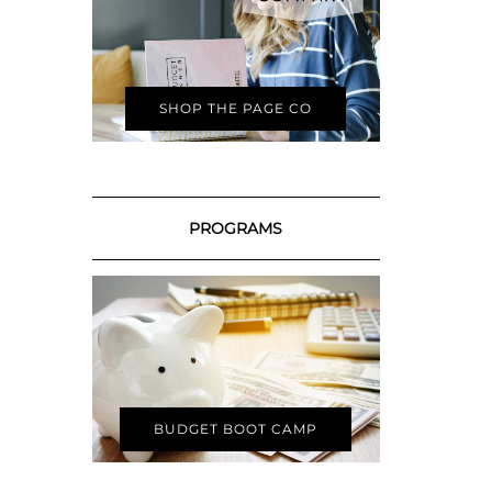
SHOP THE PAGE CO
PROGRAMS
BUDGET BOOT CAMP