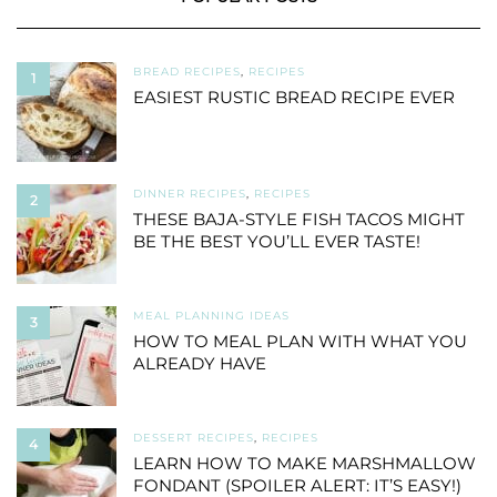
BREAD RECIPES
,
RECIPES
1
EASIEST RUSTIC BREAD RECIPE EVER
DINNER RECIPES
,
RECIPES
2
THESE BAJA-STYLE FISH TACOS MIGHT
BE THE BEST YOU’LL EVER TASTE!
MEAL PLANNING IDEAS
3
HOW TO MEAL PLAN WITH WHAT YOU
ALREADY HAVE
DESSERT RECIPES
,
RECIPES
4
LEARN HOW TO MAKE MARSHMALLOW
FONDANT (SPOILER ALERT: IT’S EASY!)