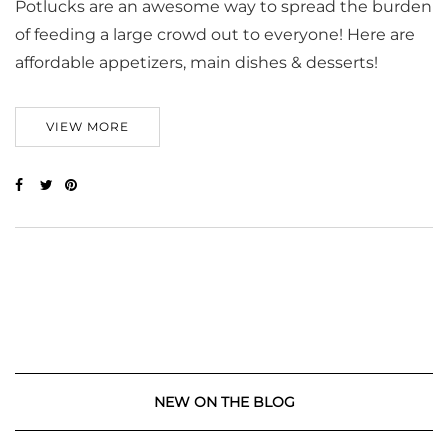
Potlucks are an awesome way to spread the burden
of feeding a large crowd out to everyone! Here are
affordable appetizers, main dishes & desserts!
VIEW MORE
NEW ON THE BLOG