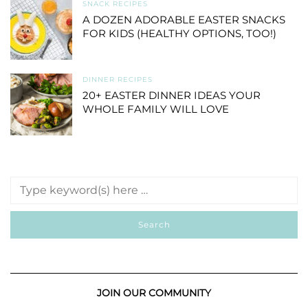
SNACK RECIPES
A DOZEN ADORABLE EASTER SNACKS
FOR KIDS (HEALTHY OPTIONS, TOO!)
DINNER RECIPES
20+ EASTER DINNER IDEAS YOUR
WHOLE FAMILY WILL LOVE
JOIN OUR COMMUNITY