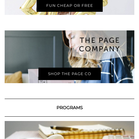
FUN CHEAP OR FREE
SHOP THE PAGE CO
PROGRAMS