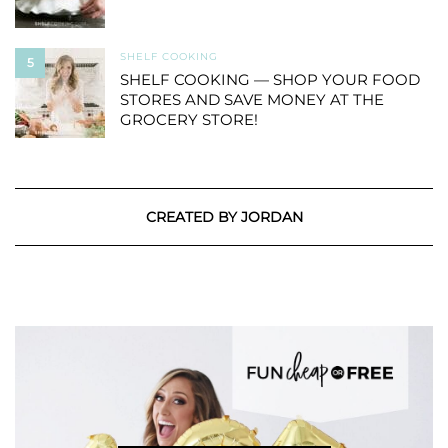
SHELF COOKING
5
SHELF COOKING — SHOP YOUR FOOD
STORES AND SAVE MONEY AT THE
GROCERY STORE!
CREATED BY JORDAN