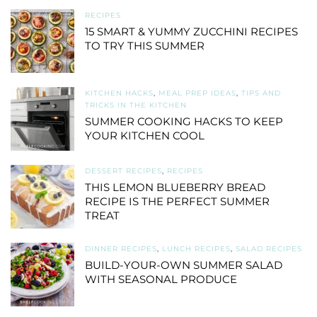
RECIPES
15 SMART & YUMMY ZUCCHINI RECIPES
TO TRY THIS SUMMER
KITCHEN HACKS
,
MEAL PREP IDEAS
,
TIPS AND
TRICKS IN THE KITCHEN
SUMMER COOKING HACKS TO KEEP
YOUR KITCHEN COOL
DESSERT RECIPES
,
RECIPES
THIS LEMON BLUEBERRY BREAD
RECIPE IS THE PERFECT SUMMER
TREAT
DINNER RECIPES
,
LUNCH RECIPES
,
SALAD RECIPES
BUILD-YOUR-OWN SUMMER SALAD
WITH SEASONAL PRODUCE