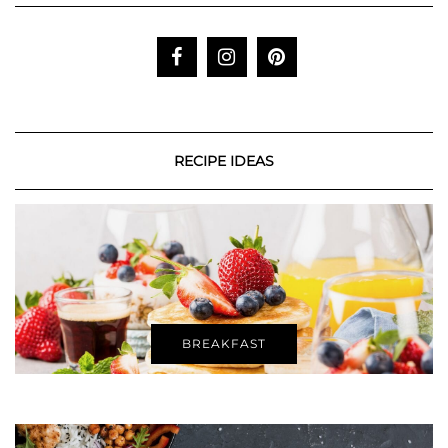
RECIPE IDEAS
BREAKFAST