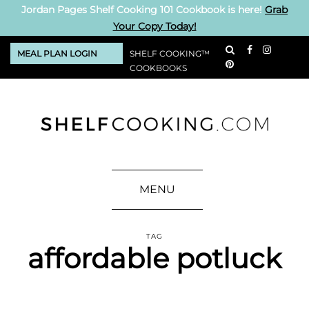
Jordan Pages Shelf Cooking 101 Cookbook is here!
Grab
Your Copy Today!
MEAL PLAN LOGIN
SHELF COOKING™
COOKBOOKS
MENU
TAG
affordable potluck