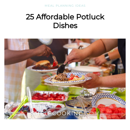
MEAL PLANNING IDEAS
25 Affordable Potluck
Dishes