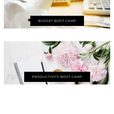
BUDGET BOOT CAMP
PRODUCTIVITY BOOT CAMP