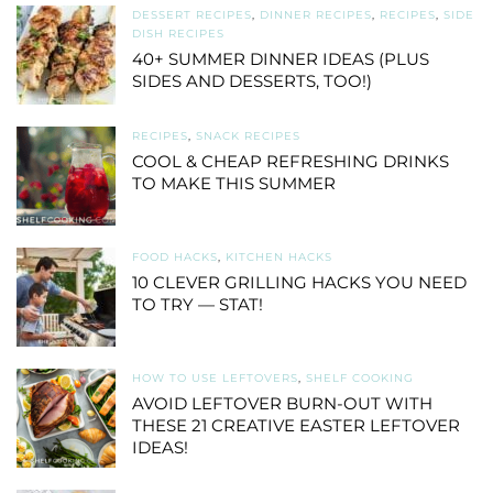
DESSERT RECIPES
,
DINNER RECIPES
,
RECIPES
,
SIDE
DISH RECIPES
40+ SUMMER DINNER IDEAS (PLUS
SIDES AND DESSERTS, TOO!)
RECIPES
,
SNACK RECIPES
COOL & CHEAP REFRESHING DRINKS
TO MAKE THIS SUMMER
FOOD HACKS
,
KITCHEN HACKS
10 CLEVER GRILLING HACKS YOU NEED
TO TRY — STAT!
HOW TO USE LEFTOVERS
,
SHELF COOKING
AVOID LEFTOVER BURN-OUT WITH
THESE 21 CREATIVE EASTER LEFTOVER
IDEAS!