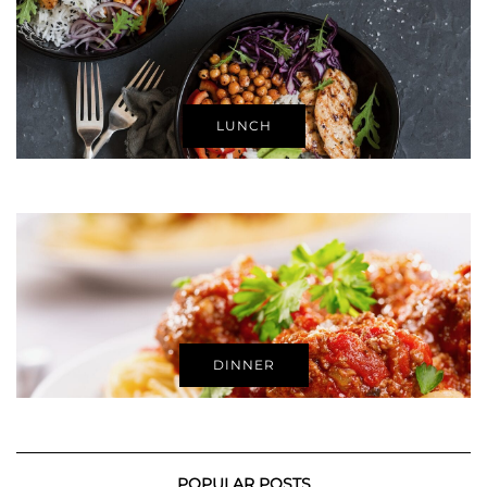
LUNCH
DINNER
POPULAR POSTS