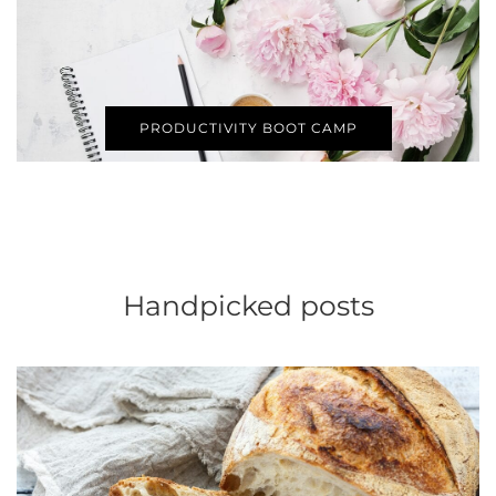
PRODUCTIVITY BOOT CAMP
Handpicked posts