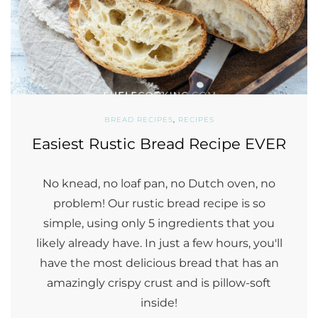
BREAD RECIPES
,
RECIPES
Easiest Rustic Bread Recipe EVER
No knead, no loaf pan, no Dutch oven, no
problem! Our rustic bread recipe is so
simple, using only 5 ingredients that you
likely already have. In just a few hours, you'll
have the most delicious bread that has an
amazingly crispy crust and is pillow-soft
inside!