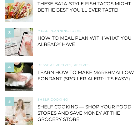
THESE BAJA-STYLE FISH TACOS MIGHT
BE THE BEST YOU’LL EVER TASTE!
MEAL PLANNING IDEAS
3
HOW TO MEAL PLAN WITH WHAT YOU
ALREADY HAVE
DESSERT RECIPES
,
RECIPES
4
LEARN HOW TO MAKE MARSHMALLOW
FONDANT (SPOILER ALERT: IT’S EASY!)
SHELF COOKING
5
SHELF COOKING — SHOP YOUR FOOD
STORES AND SAVE MONEY AT THE
GROCERY STORE!