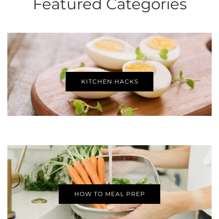
Featured Categories
KITCHEN HACKS
HOW TO MEAL PREP