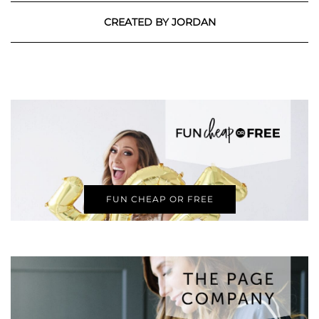
CREATED BY JORDAN
FUN CHEAP OR FREE