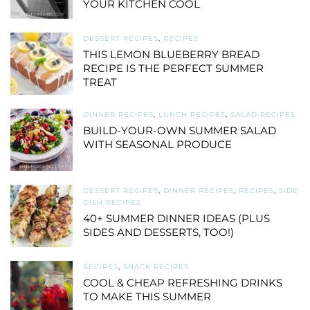
YOUR KITCHEN COOL
DESSERT RECIPES
,
RECIPES
THIS LEMON BLUEBERRY BREAD
RECIPE IS THE PERFECT SUMMER
TREAT
DINNER RECIPES
,
LUNCH RECIPES
,
SALAD RECIPES
BUILD-YOUR-OWN SUMMER SALAD
WITH SEASONAL PRODUCE
DESSERT RECIPES
,
DINNER RECIPES
,
RECIPES
,
SIDE
DISH RECIPES
40+ SUMMER DINNER IDEAS (PLUS
SIDES AND DESSERTS, TOO!)
RECIPES
,
SNACK RECIPES
COOL & CHEAP REFRESHING DRINKS
TO MAKE THIS SUMMER