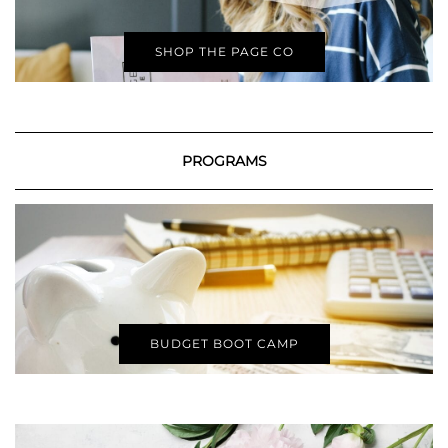
SHOP THE PAGE CO
PROGRAMS
BUDGET BOOT CAMP