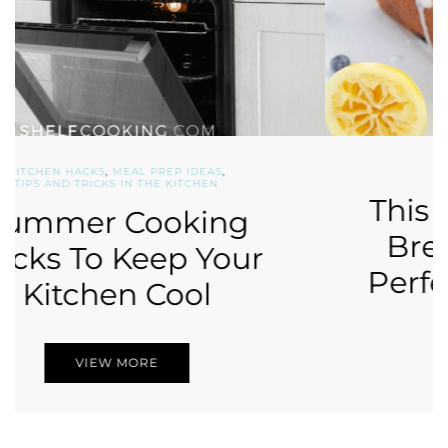
DESSERT RECIPES
,
RECIPES
This Lemon Blueberry
Bread Recipe is The
Perfect Summer Treat
VIEW MORE