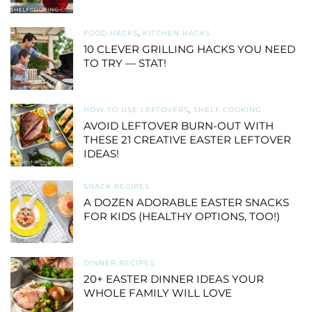
FOOD HACKS
,
KITCHEN HACKS
10 CLEVER GRILLING HACKS YOU NEED
TO TRY — STAT!
HOW TO USE LEFTOVERS
,
SHELF COOKING
AVOID LEFTOVER BURN-OUT WITH
THESE 21 CREATIVE EASTER LEFTOVER
IDEAS!
SNACK RECIPES
A DOZEN ADORABLE EASTER SNACKS
FOR KIDS (HEALTHY OPTIONS, TOO!)
DINNER RECIPES
20+ EASTER DINNER IDEAS YOUR
WHOLE FAMILY WILL LOVE