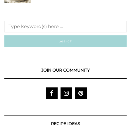
JOIN OUR COMMUNITY
RECIPE IDEAS