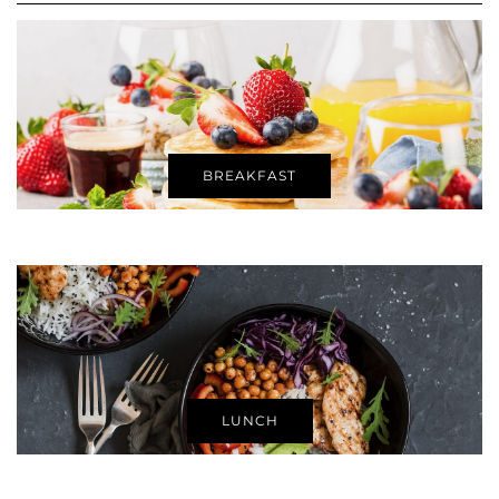
BREAKFAST
LUNCH