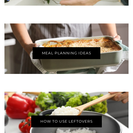
MEAL PLANNING IDEAS
HOW TO USE LEFTOVERS