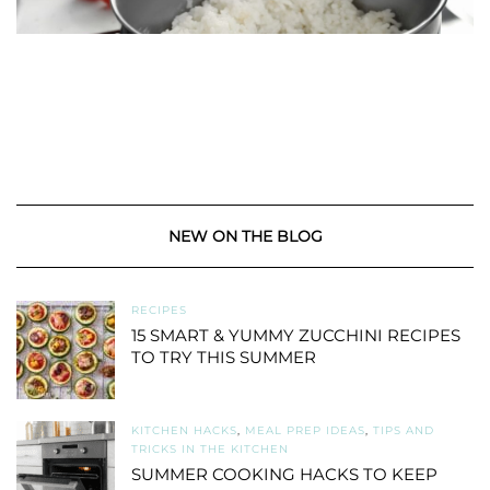
NEW ON THE BLOG
RECIPES
15 SMART & YUMMY ZUCCHINI RECIPES
TO TRY THIS SUMMER
KITCHEN HACKS
,
MEAL PREP IDEAS
,
TIPS AND
TRICKS IN THE KITCHEN
SUMMER COOKING HACKS TO KEEP