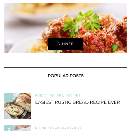
DINNER
POPULAR POSTS
BREAD RECIPES
,
RECIPES
1
EASIEST RUSTIC BREAD RECIPE EVER
DINNER RECIPES
,
RECIPES
2