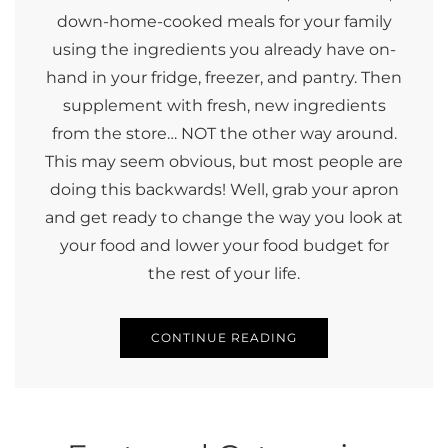
down-home-cooked meals for your family
using the ingredients you already have on-
hand in your fridge, freezer, and pantry. Then
supplement with fresh, new ingredients
from the store… NOT the other way around.
This may seem obvious, but most people are
doing this backwards! Well, grab your apron
and get ready to change the way you look at
your food and lower your food budget for
the rest of your life.
CONTINUE READING