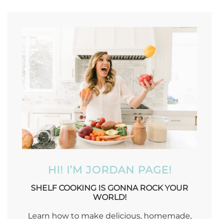
HI! I’M JORDAN PAGE!
SHELF COOKING IS GONNA ROCK YOUR
WORLD!
Learn how to make delicious, homemade,