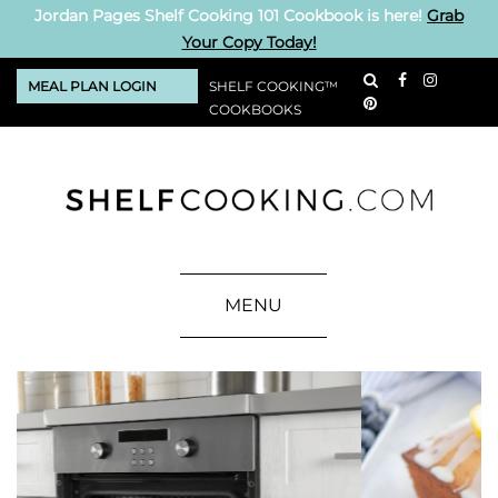
Jordan Pages Shelf Cooking 101 Cookbook is here!
Grab
Your Copy Today!
MEAL PLAN LOGIN
SHELF COOKING™
COOKBOOKS
MENU